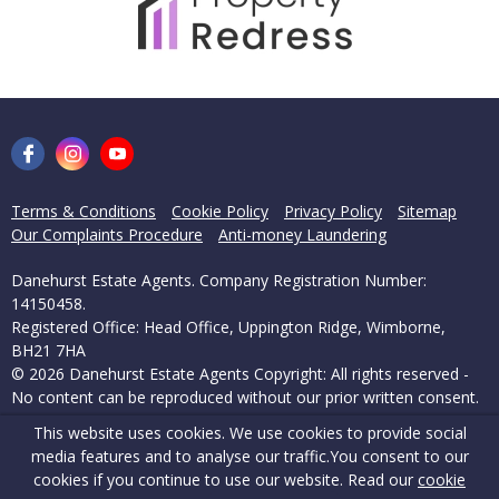
Terms & Conditions
Cookie Policy
Privacy Policy
Sitemap
Our Complaints Procedure
Anti-money Laundering
Danehurst Estate Agents. Company Registration Number:
14150458.
Registered Office: Head Office, Uppington Ridge, Wimborne,
BH21 7HA
© 2026 Danehurst Estate Agents Copyright: All rights reserved -
No content can be reproduced without our prior written consent.
This website uses cookies. We use cookies to provide social
Powered by Agent Vision
media features and to analyse our traffic.
You consent to our
cookies if you continue to use our website. Read our
cookie