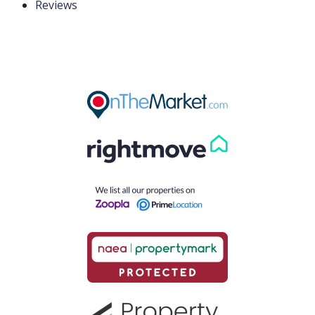
Reviews