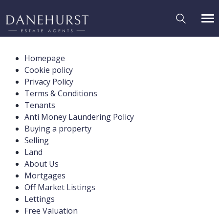
Homepage
Cookie policy
Privacy Policy
Terms & Conditions
Tenants
Anti Money Laundering Policy
Buying a property
Selling
Land
About Us
Mortgages
Off Market Listings
Lettings
Free Valuation