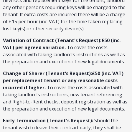
new lock and replacement keys for the tenant, landlord
any other persons requiring keys will be charged to the
tenant. If extra costs are incurred there will be a charge
of £15 per hour (inc. VAT) for the time taken replacing
lost key(s) or other security device(s).
Variation of Contract (Tenant's Request):£50 (inc.
VAT) per agreed variation.
To cover the costs
associated with taking landlord's instructions as well as
the preparation and execution of new legal documents.
Change of Sharer (Tenant's Request):£50 (inc. VAT)
per replacement tenant or any reasonable costs
incurred if higher.
To cover the costs associated with
taking landlord's instructions, new tenant referencing
and Right-to-Rent checks, deposit registration as well as
the preparation and execution of new legal documents.
Early Termination (Tenant's Request):
Should the
tenant wish to leave their contract early, they shall be