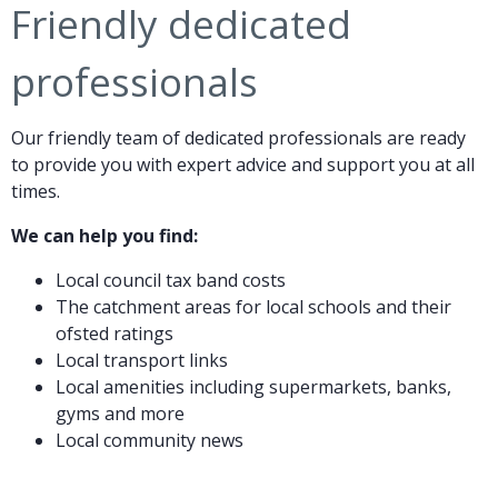
Friendly dedicated
professionals
Our friendly team of dedicated professionals are ready
to provide you with expert advice and support you at all
times.
We can help you find:
Local council tax band costs
The catchment areas for local schools and their
ofsted ratings
Local transport links
Local amenities including supermarkets, banks,
gyms and more
Local community news