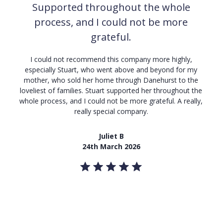
Supported throughout the whole
process, and I could not be more
grateful.
I
could not recommend this company more highly,
especially Stuart, who went above and beyond for my
mother, who sold her home through Danehurst to the
loveliest of families. Stuart supported her throughout the
whole process, and I could not be more grateful. A really,
really special company.
Juliet B
24th March 2026