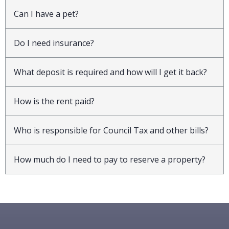
Can I have a pet?
Do I need insurance?
What deposit is required and how will I get it back?
How is the rent paid?
Who is responsible for Council Tax and other bills?
How much do I need to pay to reserve a property?