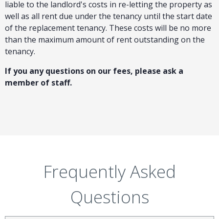
liable to the landlord's costs in re-letting the property as
well as all rent due under the tenancy until the start date
of the replacement tenancy. These costs will be no more
than the maximum amount of rent outstanding on the
tenancy.
If you any questions on our fees, please ask a
member of staff.
Frequently Asked
Questions