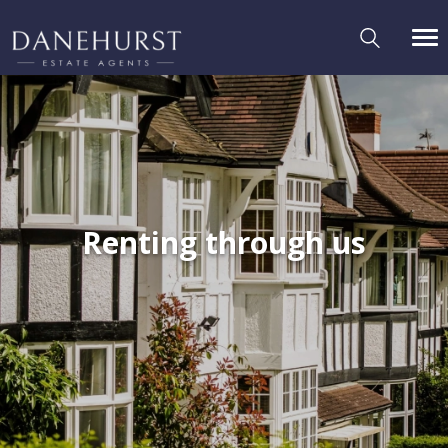
Renting through us