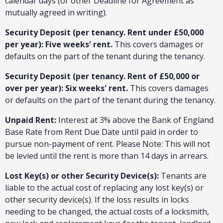
calendar days (or other Deadline for Agreement as
mutually agreed in writing).
Security Deposit (per tenancy. Rent under £50,000
per year): Five weeks' rent.
This covers damages or
defaults on the part of the tenant during the tenancy.
Security Deposit (per tenancy. Rent of £50,000 or
over per year): Six weeks' rent.
This covers damages
or defaults on the part of the tenant during the tenancy.
Unpaid Rent:
Interest at 3% above the Bank of England
Base Rate from Rent Due Date until paid in order to
pursue non-payment of rent. Please Note: This will not
be levied until the rent is more than 14 days in arrears.
Lost Key(s) or other Security Device(s):
Tenants are
liable to the actual cost of replacing any lost key(s) or
other security device(s). If the loss results in locks
needing to be changed, the actual costs of a locksmith,