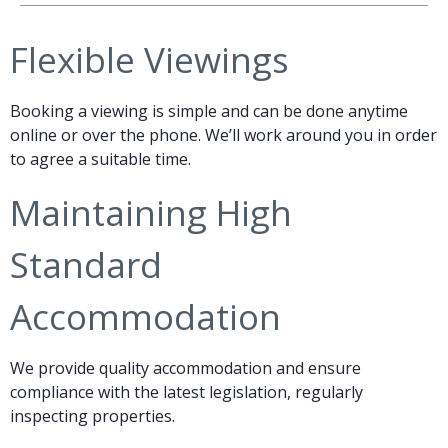
Flexible Viewings
Booking a viewing is simple and can be done anytime
online or over the phone. We’ll work around you in order
to agree a suitable time.
Maintaining High
Standard
Accommodation
We provide quality accommodation and ensure
compliance with the latest legislation, regularly
inspecting properties.