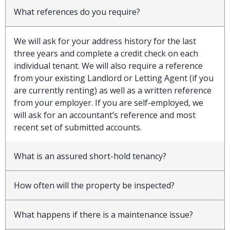
What references do you require?
We will ask for your address history for the last
three years and complete a credit check on each
individual tenant. We will also require a reference
from your existing Landlord or Letting Agent (if you
are currently renting) as well as a written reference
from your employer. If you are self-employed, we
will ask for an accountant’s reference and most
recent set of submitted accounts.
What is an assured short-hold tenancy?
How often will the property be inspected?
What happens if there is a maintenance issue?