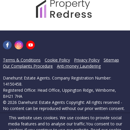
Terms & Conditions
Cookie Policy
Privacy Policy
Sitemap
Our Complaints Procedure
Anti-money Laundering
Danehurst Estate Agents. Company Registration Number:
14150458.
Registered Office: Head Office, Uppington Ridge, Wimborne,
BH21 7HA
© 2026 Danehurst Estate Agents Copyright: All rights reserved -
No content can be reproduced without our prior written consent.
This website uses cookies. We use cookies to provide social
Powered by Agent Vision
media features and to analyse our traffic.
You consent to our
cookies if you continue to use our website. Read our
cookie