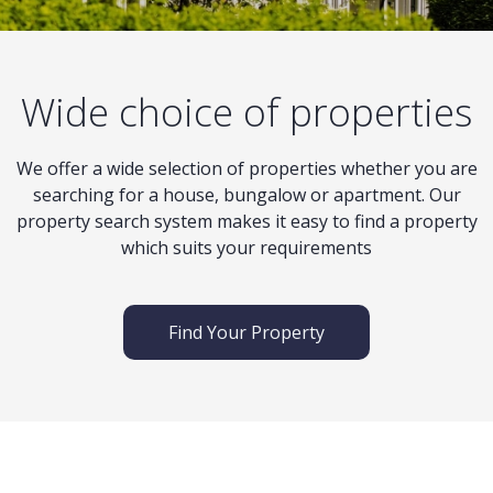
Wide choice of properties
We offer a wide selection of properties whether you are
searching for a house, bungalow or apartment. Our
property search system makes it easy to find a property
which suits your requirements
Find Your Property