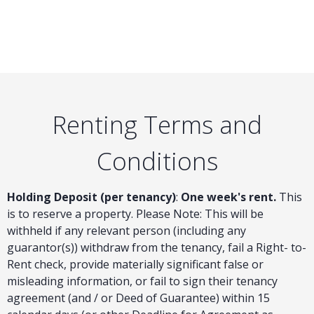
Renting Terms and
Conditions
Holding Deposit (per tenancy)
:
One week's rent.
This
is to reserve a property. Please Note: This will be
withheld if any relevant person (including any
guarantor(s)) withdraw from the tenancy, fail a Right- to-
Rent check, provide materially significant false or
misleading information, or fail to sign their tenancy
agreement (and / or Deed of Guarantee) within 15