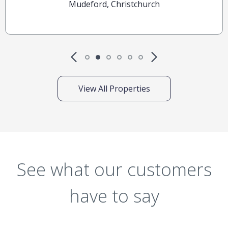
Mudeford, Christchurch
View All Properties
See what our customers
have to say