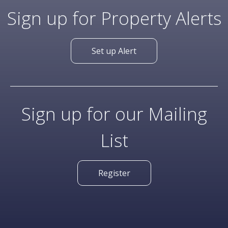
Sign up for Property Alerts
Set up Alert
Sign up for our Mailing
List
Register