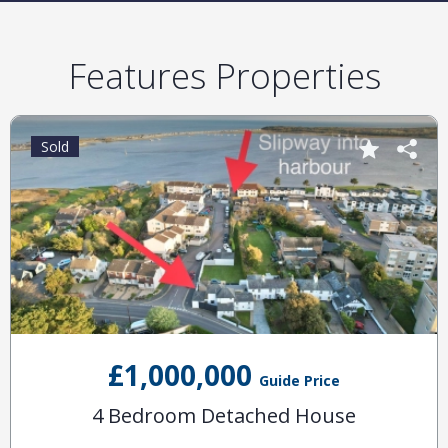
Features Properties
Sold
£1,000,000
Guide Price
4 Bedroom Detached House