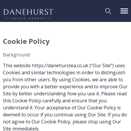
Cookie Policy
Background
This website
https://
danehurstea.co.uk (“Our Site”) uses
Cookies and similar technologies in order to distinguish
you from other users. By using Cookies, we are able to
provide you with a better experience and to improve Our
Site by better understanding how you use it. Please read
this Cookie Policy carefully and ensure that you
understand it. Your acceptance of Our Cookie Policy is
deemed to occur if you continue using Our Site. If you do
not agree to Our Cookie Policy, please stop using Our
Site immediately.