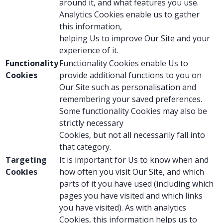
around it, and what features you use.
Analytics Cookies enable us to gather
this information,
helping Us to improve Our Site and your
experience of it.
Functionality
Functionality Cookies enable Us to
Cookies
provide additional functions to you on
Our Site such as personalisation and
remembering your saved preferences.
Some functionality Cookies may also be
strictly necessary
Cookies, but not all necessarily fall into
that category.
Targeting
It is important for Us to know when and
Cookies
how often you visit Our Site, and which
parts of it you have used (including which
pages you have visited and which links
you have visited). As with analytics
Cookies, this information helps us to