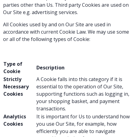
parties other than Us. Third party Cookies are used on
Our Site e.g. advertising services.
All Cookies used by and on Our Site are used in
accordance with current Cookie Law. We may use some
or all of the following types of Cookie:
Type of
Description
Cookie
Strictly
A Cookie falls into this category if it is
Necessary
essential to the operation of Our Site,
Cookies
supporting functions such as logging in,
your shopping basket, and payment
transactions.
Analytics
It is important for Us to understand how
Cookies
you use Our Site, for example, how
efficiently you are able to navigate