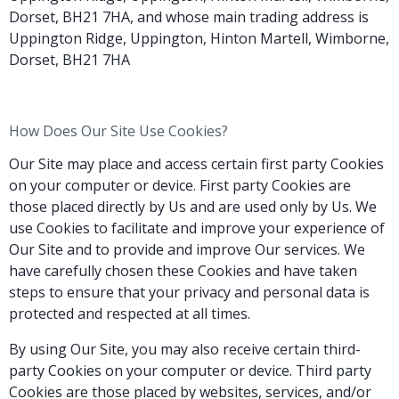
Dorset, BH21 7HA, and whose main trading address is
Uppington Ridge, Uppington, Hinton Martell, Wimborne,
Dorset, BH21 7HA
How Does Our Site Use Cookies?
Our Site may place and access certain first party Cookies
on your computer or device. First party Cookies are
those placed directly by Us and are used only by Us. We
use Cookies to facilitate and improve your experience of
Our Site and to provide and improve Our services. We
have carefully chosen these Cookies and have taken
steps to ensure that your privacy and personal data is
protected and respected at all times.
By using Our Site, you may also receive certain third-
party Cookies on your computer or device. Third party
Cookies are those placed by websites, services, and/or