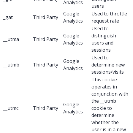
Analytics
users
Google
Used to throttle
_gat
Third Party
Analytics
request rate
Used to
Google
distinguish
__utma
Third Party
Analytics
users and
sessions
Used to
Google
__utmb
Third Party
determine new
Analytics
sessions/visits
This cookie
operates in
conjunction with
the __utmb
Google
__utmc
Third Party
cookie to
Analytics
determine
whether the
user is in a new