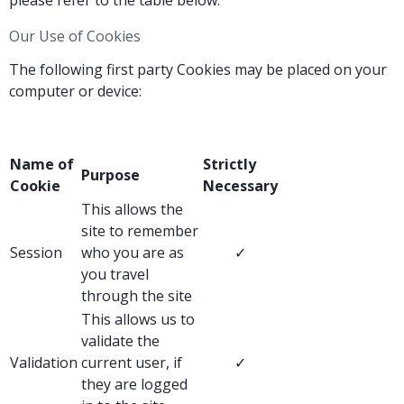
please refer to the table below.
Our Use of Cookies
The following first party Cookies may be placed on your
computer or device:
Name of
Strictly
Purpose
Cookie
Necessary
This allows the
site to remember
Session
who you are as
✓
you travel
through the site
This allows us to
validate the
Validation
current user, if
✓
they are logged