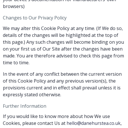
browsers)
Changes to Our Privacy Policy
We may alter this Cookie Policy at any time. (If We do so,
details of the changes will be highlighted at the top of
this page.) Any such changes will become binding on you
on your first us of Our Site after the changes have been
made. You are therefore advised to check this page from
time to time.
In the event of any conflict between the current version
of this Cookie Policy and any previous version(s), the
provisions current and in effect shall prevail unless it is
expressly stated otherwise.
Further Information
If you would like to know more about how We use
Cookies, please contact Us at
hello@danehurstea.co.uk
,