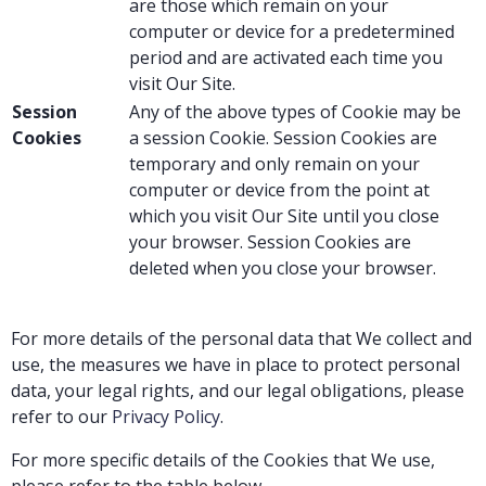
are those which remain on your
computer or device for a predetermined
period and are activated each time you
visit Our Site.
Session
Any of the above types of Cookie may be
Cookies
a session Cookie. Session Cookies are
temporary and only remain on your
computer or device from the point at
which you visit Our Site until you close
your browser. Session Cookies are
deleted when you close your browser.
For more details of the personal data that We collect and
use, the measures we have in place to protect personal
data, your legal rights, and our legal obligations, please
refer to our
Privacy Policy
.
For more specific details of the Cookies that We use,