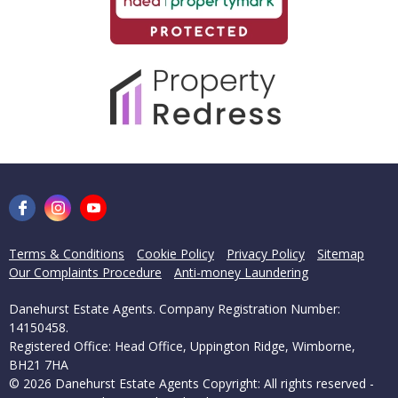
Terms & Conditions
Cookie Policy
Privacy Policy
Sitemap
Our Complaints Procedure
Anti-money Laundering
Danehurst Estate Agents. Company Registration Number:
14150458.
Registered Office: Head Office, Uppington Ridge, Wimborne,
BH21 7HA
© 2026 Danehurst Estate Agents Copyright: All rights reserved -