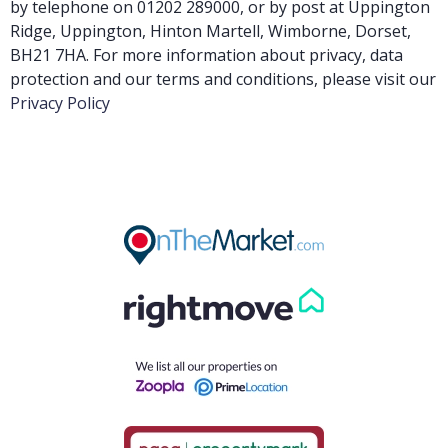
by telephone on 01202 289000, or by post at Uppington
Ridge, Uppington, Hinton Martell, Wimborne, Dorset,
BH21 7HA. For more information about privacy, data
protection and our terms and conditions, please visit our
Privacy Policy