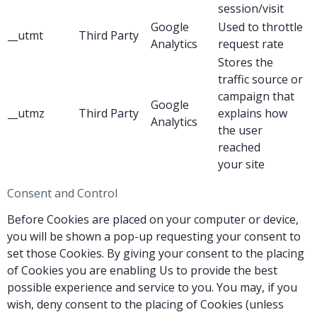
session/visit
Google
Used to throttle
__utmt
Third Party
Analytics
request rate
Stores the
traffic source or
campaign that
Google
__utmz
Third Party
explains how
Analytics
the user
reached
your site
Consent and Control
Before Cookies are placed on your computer or device,
you will be shown a pop-up requesting your consent to
set those Cookies. By giving your consent to the placing
of Cookies you are enabling Us to provide the best
possible experience and service to you. You may, if you
wish, deny consent to the placing of Cookies (unless