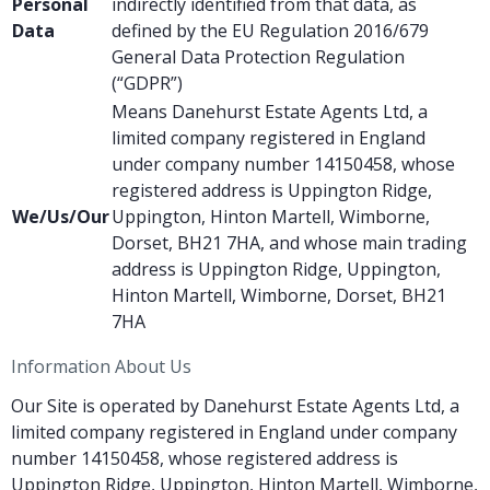
Personal
indirectly identified from that data, as
Data
defined by the EU Regulation 2016/679
General Data Protection Regulation
(“GDPR”)
Means Danehurst Estate Agents Ltd, a
limited company registered in England
under company number 14150458, whose
registered address is Uppington Ridge,
We/Us/Our
Uppington, Hinton Martell, Wimborne,
Dorset, BH21 7HA, and whose main trading
address is Uppington Ridge, Uppington,
Hinton Martell, Wimborne, Dorset, BH21
7HA
Information About Us
Our Site is operated by Danehurst Estate Agents Ltd, a
limited company registered in England under company
number 14150458, whose registered address is
Uppington Ridge, Uppington, Hinton Martell, Wimborne,