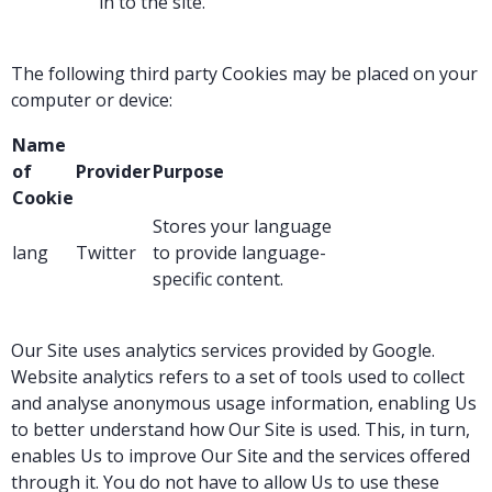
in to the site.
The following third party Cookies may be placed on your
computer or device:
Name
of
Provider
Purpose
Cookie
Stores your language
lang
Twitter
to provide language-
specific content.
Our Site uses analytics services provided by Google.
Website analytics refers to a set of tools used to collect
and analyse anonymous usage information, enabling Us
to better understand how Our Site is used. This, in turn,
enables Us to improve Our Site and the services offered
through it. You do not have to allow Us to use these