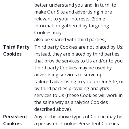
better understand you and, in turn, to
make Our Site and advertising more
relevant to your interests. (Some
information gathered by targeting
Cookies may
also be shared with third parties.)
Third Party
Third party Cookies are not placed by Us;
Cookies
instead, they are placed by third parties
that provide services to Us and/or to you.
Third party Cookies may be used by
advertising services to serve up
tailored advertising to you on Our Site, or
by third parties providing analytics
services to Us (these Cookies will work in
the same way as analytics Cookies
described above).
Persistent
Any of the above types of Cookie may be
Cookies
a persistent Cookie. Persistent Cookies