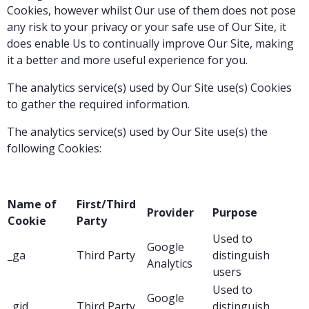
Cookies, however whilst Our use of them does not pose
any risk to your privacy or your safe use of Our Site, it
does enable Us to continually improve Our Site, making
it a better and more useful experience for you.
The analytics service(s) used by Our Site use(s) Cookies
to gather the required information.
The analytics service(s) used by Our Site use(s) the
following Cookies:
Name of
First/Third
Provider
Purpose
Cookie
Party
Used to
Google
_ga
Third Party
distinguish
Analytics
users
Used to
Google
_gid
Third Party
distinguish