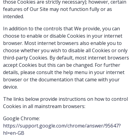
those Cookies are strictly necessary); however, certain
features of Our Site may not function fully or as
intended.
In addition to the controls that We provide, you can
choose to enable or disable Cookies in your internet
browser. Most internet browsers also enable you to
choose whether you wish to disable all Cookies or only
third-party Cookies. By default, most internet browsers
accept Cookies but this can be changed. For further
details, please consult the help menu in your internet
browser or the documentation that came with your
device.
The links below provide instructions on how to control
Cookies in all mainstream browsers:
Google Chrome:
https://support.google.com/chrome/answer/95647?
hl=en-GB