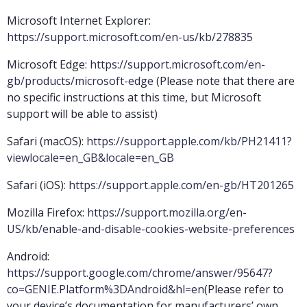
Microsoft Internet Explorer:
https://support.microsoft.com/en-us/kb/278835
Microsoft Edge:
https://support.microsoft.com/en-
gb/products/microsoft-edge
(Please note that there are
no specific instructions at this time, but Microsoft
support will be able to assist)
Safari (macOS):
https://support.apple.com/kb/PH21411?
viewlocale=en_GB&locale=en_GB
Safari (iOS):
https://support.apple.com/en-gb/HT201265
Mozilla Firefox:
https://support.mozilla.org/en-
US/kb/enable-and-disable-cookies-website-preferences
Android:
https://support.google.com/chrome/answer/95647?
co=GENIE.Platform%3DAndroid&hl=en
(Please refer to
your device’s documentation for manufacturers’ own