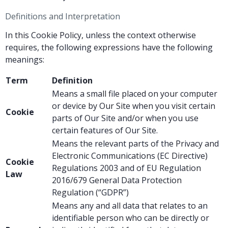
Definitions and Interpretation
In this Cookie Policy, unless the context otherwise
requires, the following expressions have the following
meanings:
Term
Definition
Means a small file placed on your computer
or device by Our Site when you visit certain
Cookie
parts of Our Site and/or when you use
certain features of Our Site.
Means the relevant parts of the Privacy and
Electronic Communications (EC Directive)
Cookie
Regulations 2003 and of EU Regulation
Law
2016/679 General Data Protection
Regulation (“GDPR”)
Means any and all data that relates to an
identifiable person who can be directly or