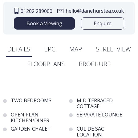
hello@danehurstea.co.uk
01202 289000
Book a Viewing
Enquire
DETAILS
EPC
MAP
STREETVIEW
FLOORPLANS
BROCHURE
TWO BEDROOMS
MID TERRACED
COTTAGE
OPEN PLAN
SEPARATE LOUNGE
KITCHEN/DINER
GARDEN CHALET
CUL DE SAC
LOCATION