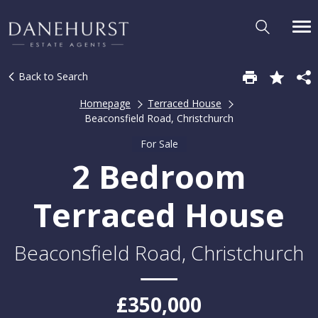
Back to Search
Homepage
Terraced House
Beaconsfield Road, Christchurch
For Sale
2 Bedroom
Terraced House
Beaconsfield Road, Christchurch
£350,000