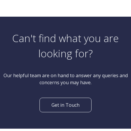
Offers In Excess Of
2 Bedroom Semi-Detached House
Princess Road, Poole
Can't find what you are
looking for?