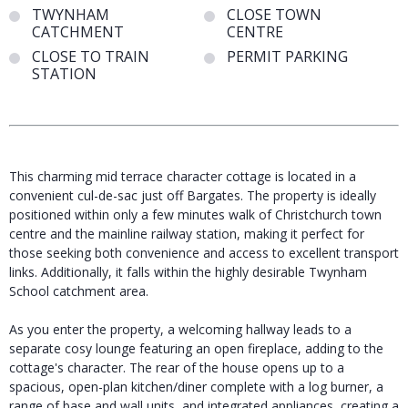
TWYNHAM
CLOSE TOWN
CATCHMENT
CENTRE
CLOSE TO TRAIN
PERMIT PARKING
STATION
This charming mid terrace character cottage is located in a
convenient cul-de-sac just off Bargates. The property is ideally
positioned within only a few minutes walk of Christchurch town
centre and the mainline railway station, making it perfect for
those seeking both convenience and access to excellent transport
links. Additionally, it falls within the highly desirable Twynham
School catchment area.
As you enter the property, a welcoming hallway leads to a
separate cosy lounge featuring an open fireplace, adding to the
cottage's character. The rear of the house opens up to a
spacious, open-plan kitchen/diner complete with a log burner, a
range of base and wall units, and integrated appliances, creating a