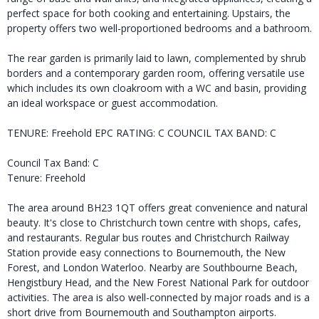
perfect space for both cooking and entertaining. Upstairs, the
property offers two well-proportioned bedrooms and a bathroom.
The rear garden is primarily laid to lawn, complemented by shrub
borders and a contemporary garden room, offering versatile use
which includes its own cloakroom with a WC and basin, providing
an ideal workspace or guest accommodation.
TENURE: Freehold EPC RATING: C COUNCIL TAX BAND: C
Council Tax Band: C
Tenure: Freehold
The area around BH23 1QT offers great convenience and natural
beauty. It's close to Christchurch town centre with shops, cafes,
and restaurants. Regular bus routes and Christchurch Railway
Station provide easy connections to Bournemouth, the New
Forest, and London Waterloo. Nearby are Southbourne Beach,
Hengistbury Head, and the New Forest National Park for outdoor
activities. The area is also well-connected by major roads and is a
short drive from Bournemouth and Southampton airports.