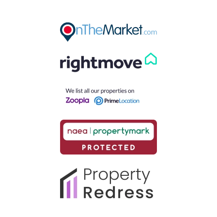
Our helpful team are on hand to answer any queries and
concerns you may have.
Get in Touch