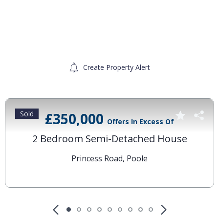
Create Property Alert
Sold
£350,000