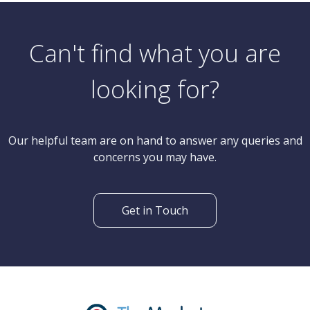
Can't find what you are
looking for?
Our helpful team are on hand to answer any queries and
concerns you may have.
Get in Touch