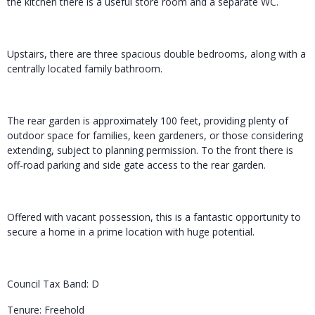
the kitchen there is a useful store room and a separate WC.
Upstairs, there are three spacious double bedrooms, along with a
centrally located family bathroom.
The rear garden is approximately 100 feet, providing plenty of
outdoor space for families, keen gardeners, or those considering
extending, subject to planning permission. To the front there is
off-road parking and side gate access to the rear garden.
Offered with vacant possession, this is a fantastic opportunity to
secure a home in a prime location with huge potential.
Council Tax Band: D
Tenure: Freehold