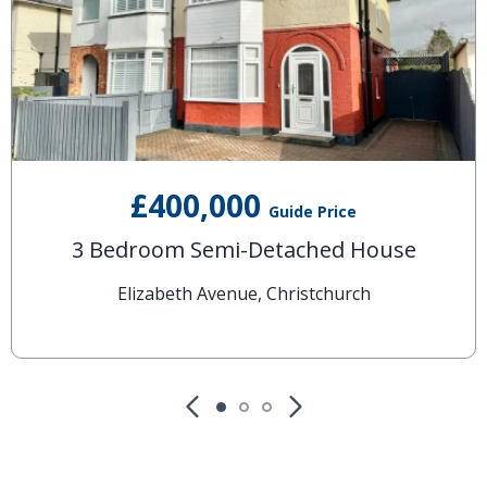
£400,000
Guide Price
3 Bedroom Semi-Detached House
Elizabeth Avenue, Christchurch