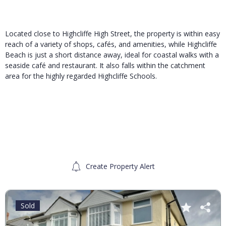
Located close to Highcliffe High Street, the property is within easy
reach of a variety of shops, cafés, and amenities, while Highcliffe
Beach is just a short distance away, ideal for coastal walks with a
seaside café and restaurant. It also falls within the catchment
area for the highly regarded Highcliffe Schools.
Create Property Alert
Sold