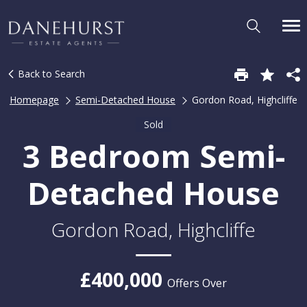
Back to Search
Homepage
Semi-Detached House
Gordon Road, Highcliffe
Sold
3 Bedroom Semi-
Detached House
Gordon Road, Highcliffe
£400,000
Offers Over