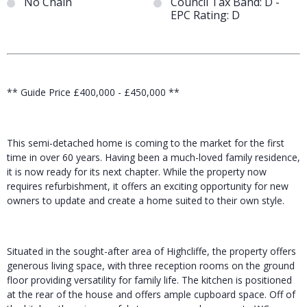
No Chain
Council Tax Band: D -
EPC Rating: D
** Guide Price £400,000 - £450,000 **
This semi-detached home is coming to the market for the first
time in over 60 years. Having been a much-loved family residence,
it is now ready for its next chapter. While the property now
requires refurbishment, it offers an exciting opportunity for new
owners to update and create a home suited to their own style.
Situated in the sought-after area of Highcliffe, the property offers
generous living space, with three reception rooms on the ground
floor providing versatility for family life. The kitchen is positioned
at the rear of the house and offers ample cupboard space. Off of