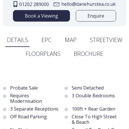
hello@danehurstea.co.uk
01202 289000
Book a Viewing
Enquire
DETAILS
EPC
MAP
STREETVIEW
FLOORPLANS
BROCHURE
Probate Sale
Semi Detached
Requires
3 Double Bedrooms
Modernisation
3 Separate Receptions
100ft + Rear Garden
Off Road Parking
Close To High Street
& Beach