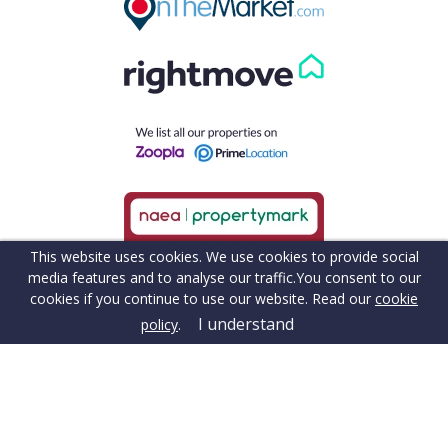
This website uses cookies. We use cookies to provide social
media features and to analyse our traffic.
You consent to our
cookies if you continue to use our website. Read our
cookie
I understand
policy
.