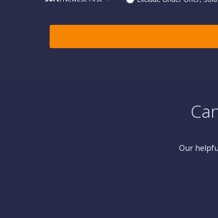
Can
Our helpfu