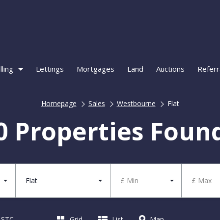
lling
Lettings
Mortgages
Land
Auctions
Referr
Homepage
Sales
Westbourne
Flat
0 Properties Foun
Flat
£ Min
£ Max
d STC
Grid
List
Map