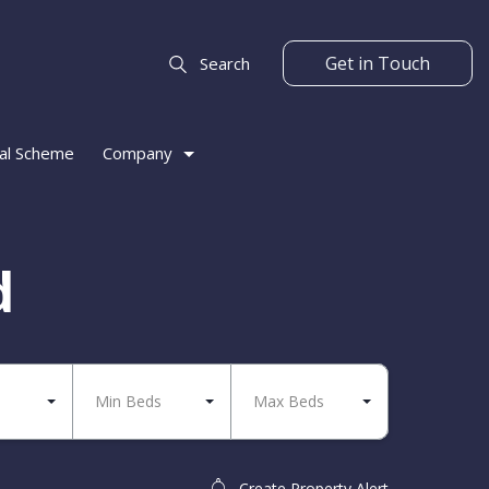
Get in Touch
Search
al Scheme
Company
d
Min Beds
Max Beds
Create Property Alert