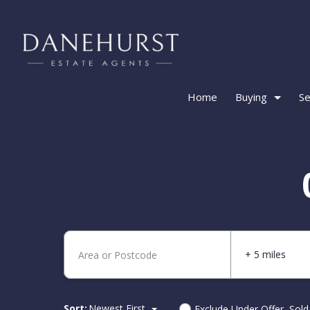
Home
Buying
Se
+ 5 miles
Sort:
Newest First
Exclude Under Offer, Sol