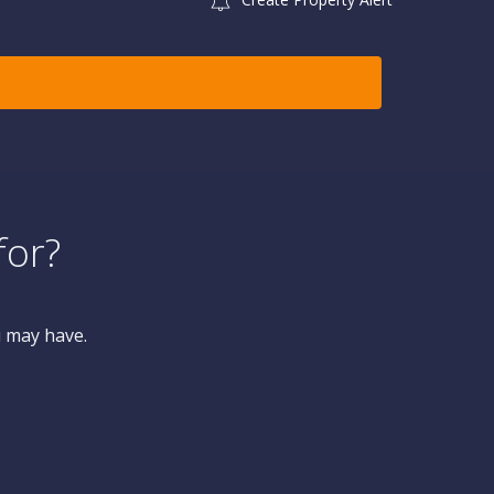
for?
u may have.