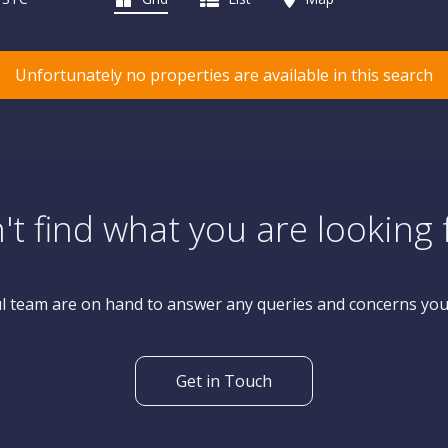
Unfortunately no properties are available in this search
't find what you are looking 
l team are on hand to answer any queries and concerns yo
Get in Touch