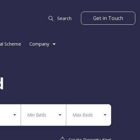
Get in Touch
Search
al Scheme
Company
d
Min Beds
Max Beds
Create Property Alert