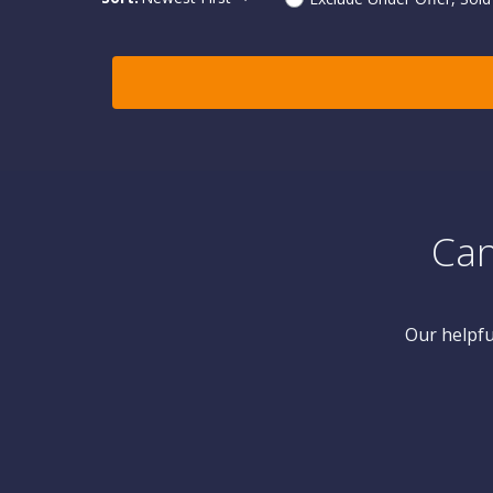
Can
Our helpfu