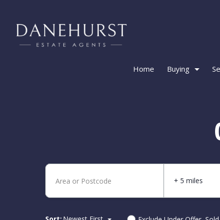
Home
Buying
Se
+ 5 miles
Sort:
Newest First
Exclude Under Offer, Sol