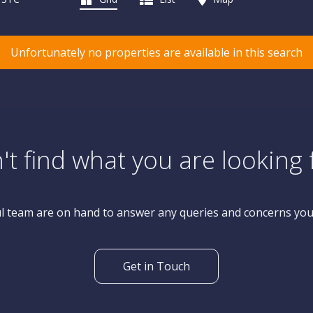
Unfortunately no properties are available in this search
't find what you are looking 
l team are on hand to answer any queries and concerns yo
Get in Touch