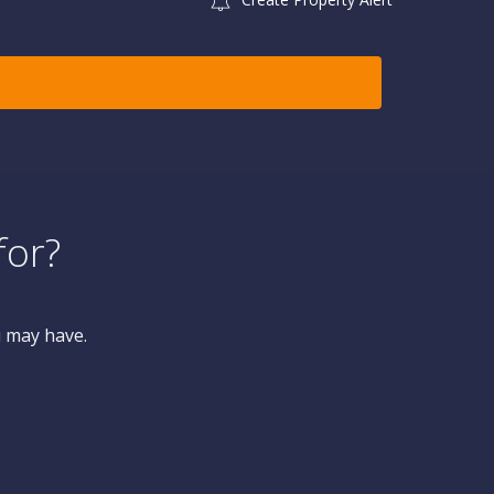
for?
u may have.