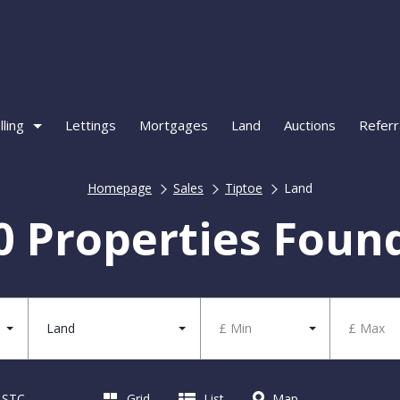
lling
Lettings
Mortgages
Land
Auctions
Referr
Homepage
Sales
Tiptoe
Land
0 Properties Foun
Land
£ Min
£ Max
d STC
Grid
List
Map