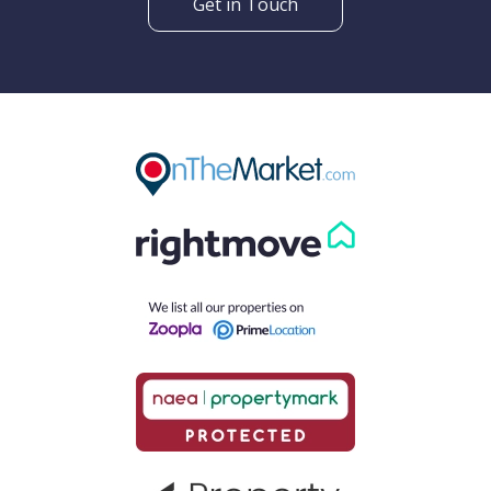
Get in Touch