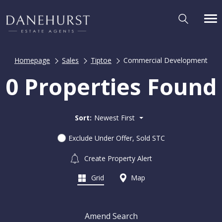
Homepage
Sales
Tiptoe
Commercial Development
0 Properties Found
Sort:
Newest First
Exclude Under Offer, Sold STC
Create Property Alert
Grid
Map
Amend Search