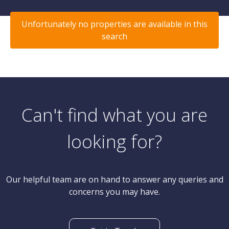
Unfortunately no properties are available in this
search
Can't find what you are
looking for?
Our helpful team are on hand to answer any queries and
concerns you may have.