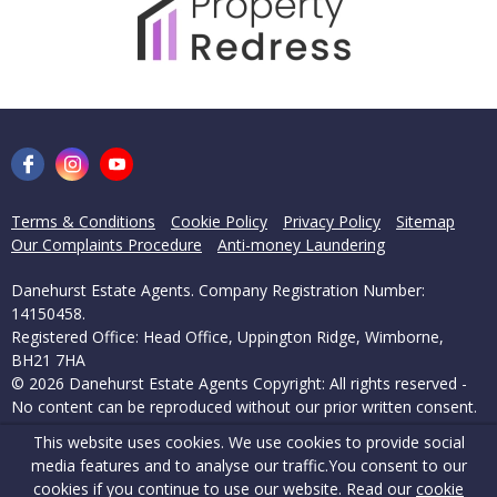
Terms & Conditions
Cookie Policy
Privacy Policy
Sitemap
Our Complaints Procedure
Anti-money Laundering
Danehurst Estate Agents. Company Registration Number:
14150458.
Registered Office: Head Office, Uppington Ridge, Wimborne,
BH21 7HA
© 2026 Danehurst Estate Agents Copyright: All rights reserved -
No content can be reproduced without our prior written consent.
This website uses cookies. We use cookies to provide social
Powered by Agent Vision
media features and to analyse our traffic.
You consent to our
cookies if you continue to use our website. Read our
cookie