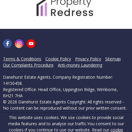
Terms & Conditions
Cookie Policy
Privacy Policy
Sitemap
Our Complaints Procedure
Anti-money Laundering
Danehurst Estate Agents. Company Registration Number:
14150458.
Registered Office: Head Office, Uppington Ridge, Wimborne,
BH21 7HA
© 2026 Danehurst Estate Agents Copyright: All rights reserved -
No content can be reproduced without our prior written consent.
This website uses cookies. We use cookies to provide social
Powered by Agent Vision
media features and to analyse our traffic.
You consent to our
cookies if you continue to use our website. Read our
cookie