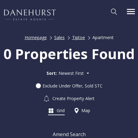
Homepage
Sales
Tiptoe
Apartment
0 Properties Found
Sort:
Newest First
Exclude Under Offer, Sold STC
Create Property Alert
Grid
Map
Amend Search