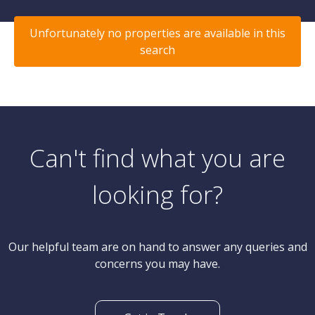
Unfortunately no properties are available in this
search
Can't find what you are
looking for?
Our helpful team are on hand to answer any queries and
concerns you may have.