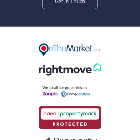
Get in Touch