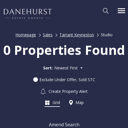
Homepage
Sales
Tarrant Keyneston
Studio
0 Properties Found
Sort:
Newest First
Exclude Under Offer, Sold STC
Create Property Alert
Grid
Map
Amend Search