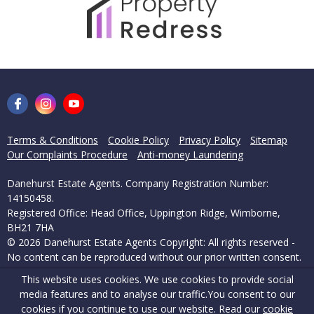
Terms & Conditions
Cookie Policy
Privacy Policy
Sitemap
Our Complaints Procedure
Anti-money Laundering
Danehurst Estate Agents. Company Registration Number:
14150458.
Registered Office: Head Office, Uppington Ridge, Wimborne,
BH21 7HA
© 2026 Danehurst Estate Agents Copyright: All rights reserved -
No content can be reproduced without our prior written consent.
This website uses cookies. We use cookies to provide social
Powered by Agent Vision
media features and to analyse our traffic.
You consent to our
cookies if you continue to use our website. Read our
cookie