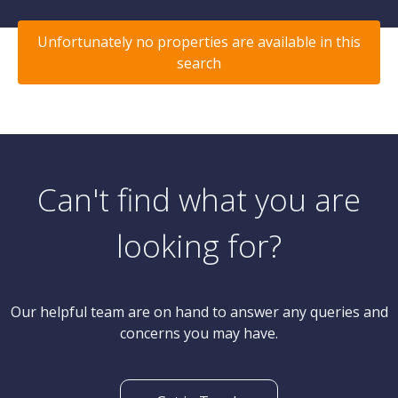
Unfortunately no properties are available in this
search
Can't find what you are
looking for?
Our helpful team are on hand to answer any queries and
concerns you may have.