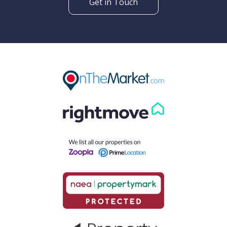
Get in Touch