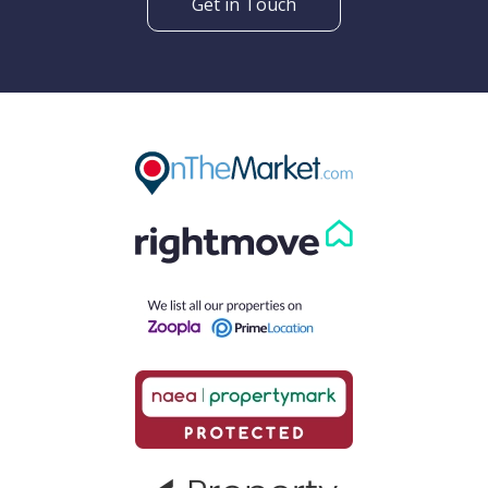
Get in Touch