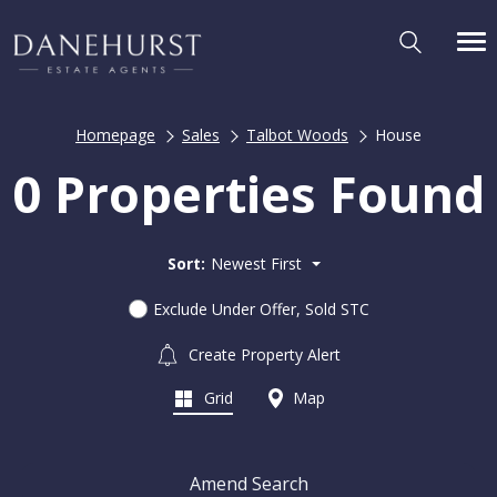
Homepage
Sales
Talbot Woods
House
0 Properties Found
Sort:
Newest First
Exclude Under Offer, Sold STC
Create Property Alert
Grid
Map
Amend Search