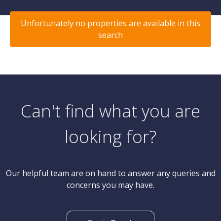
Unfortunately no properties are available in this
search
Can't find what you are
looking for?
Our helpful team are on hand to answer any queries and
concerns you may have.