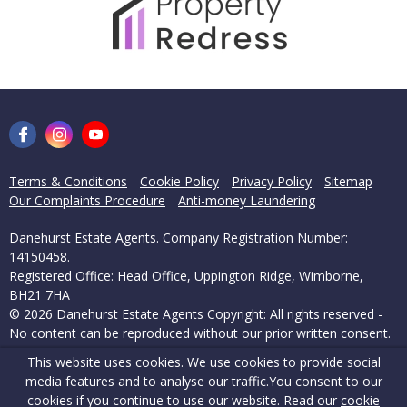
Terms & Conditions
Cookie Policy
Privacy Policy
Sitemap
Our Complaints Procedure
Anti-money Laundering
Danehurst Estate Agents. Company Registration Number:
14150458.
Registered Office: Head Office, Uppington Ridge, Wimborne,
BH21 7HA
© 2026 Danehurst Estate Agents Copyright: All rights reserved -
No content can be reproduced without our prior written consent.
This website uses cookies. We use cookies to provide social
Powered by Agent Vision
media features and to analyse our traffic.
You consent to our
cookies if you continue to use our website. Read our
cookie