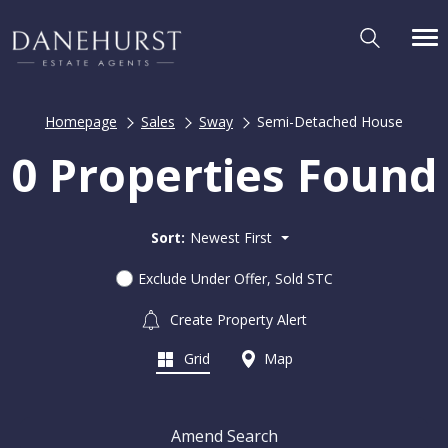
Homepage
Sales
Sway
Semi-Detached House
0 Properties Found
Sort:
Newest First
Exclude Under Offer, Sold STC
Create Property Alert
Grid
Map
Amend Search