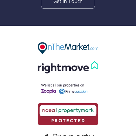
Get in Touch