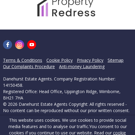
Terms & Conditions
Cookie Policy
Privacy Policy
Sitemap
Our Complaints Procedure
Anti-money Laundering
Danehurst Estate Agents. Company Registration Number:
14150458.
Registered Office: Head Office, Uppington Ridge, Wimborne,
BH21 7HA
© 2026 Danehurst Estate Agents Copyright: All rights reserved -
No content can be reproduced without our prior written consent.
This website uses cookies. We use cookies to provide social
Powered by Agent Vision
media features and to analyse our traffic.
You consent to our
cookies if you continue to use our website. Read our
cookie