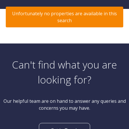
Unfortunately no properties are available in this
search
Can't find what you are
looking for?
Our helpful team are on hand to answer any queries and
concerns you may have.