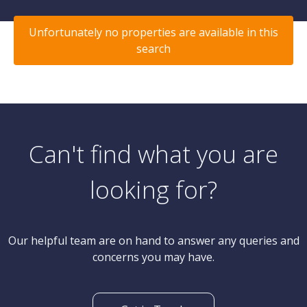
Unfortunately no properties are available in this
search
Can't find what you are
looking for?
Our helpful team are on hand to answer any queries and
concerns you may have.