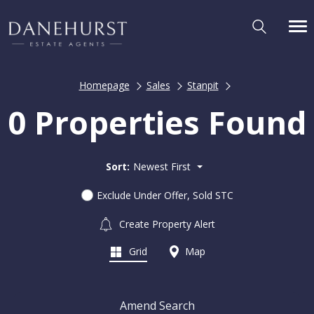
Homepage
Sales
Stanpit
0 Properties Found
Sort:
Newest First
Exclude Under Offer, Sold STC
Create Property Alert
Grid
Map
Amend Search