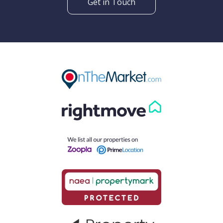
Get in Touch