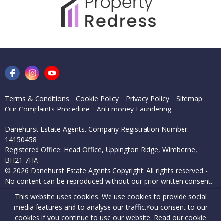
Terms & Conditions
Cookie Policy
Privacy Policy
Sitemap
Our Complaints Procedure
Anti-money Laundering
Danehurst Estate Agents. Company Registration Number:
14150458.
Registered Office: Head Office, Uppington Ridge, Wimborne,
BH21 7HA
© 2026 Danehurst Estate Agents Copyright: All rights reserved -
No content can be reproduced without our prior written consent.
This website uses cookies. We use cookies to provide social
Powered by Agent Vision
media features and to analyse our traffic.
You consent to our
cookies if you continue to use our website. Read our
cookie