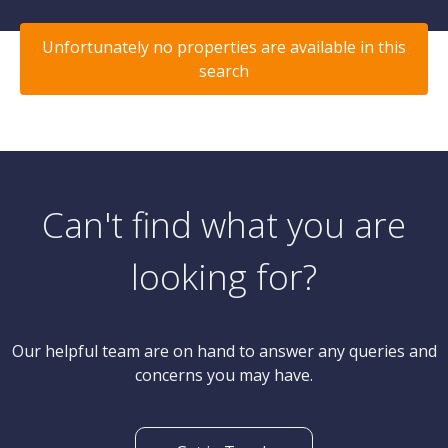
Unfortunately no properties are available in this
search
Can't find what you are
looking for?
Our helpful team are on hand to answer any queries and
concerns you may have.