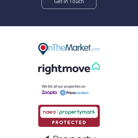
Get in Touch