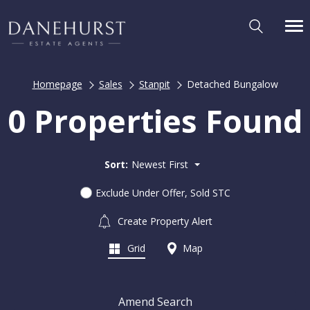
Homepage
Sales
Stanpit
Detached Bungalow
0 Properties Found
Sort:
Newest First
Exclude Under Offer, Sold STC
Create Property Alert
Grid
Map
Amend Search