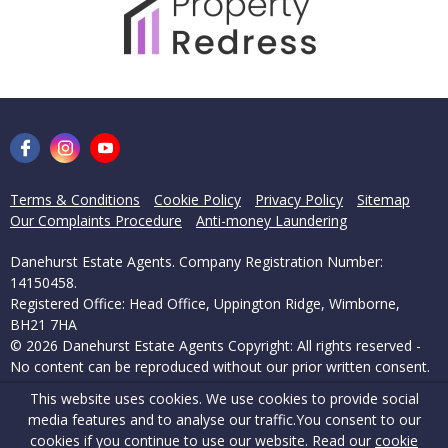
Terms & Conditions
Cookie Policy
Privacy Policy
Sitemap
Our Complaints Procedure
Anti-money Laundering
Danehurst Estate Agents. Company Registration Number:
14150458.
Registered Office: Head Office, Uppington Ridge, Wimborne,
BH21 7HA
© 2026 Danehurst Estate Agents Copyright: All rights reserved -
No content can be reproduced without our prior written consent.
This website uses cookies. We use cookies to provide social
Powered by Agent Vision
media features and to analyse our traffic.
You consent to our
cookies if you continue to use our website. Read our
cookie