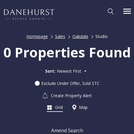
Homepage
Sales
Oakdale
Studio
0 Properties Found
Sort:
Newest First
Exclude Under Offer, Sold STC
Create Property Alert
Grid
Map
Amend Search