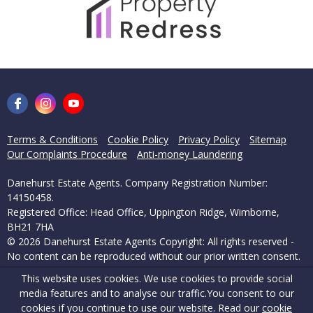
Terms & Conditions
Cookie Policy
Privacy Policy
Sitemap
Our Complaints Procedure
Anti-money Laundering
Danehurst Estate Agents. Company Registration Number:
14150458.
Registered Office: Head Office, Uppington Ridge, Wimborne,
BH21 7HA
© 2026 Danehurst Estate Agents Copyright: All rights reserved -
No content can be reproduced without our prior written consent.
This website uses cookies. We use cookies to provide social
Powered by Agent Vision
media features and to analyse our traffic.
You consent to our
cookies if you continue to use our website. Read our
cookie