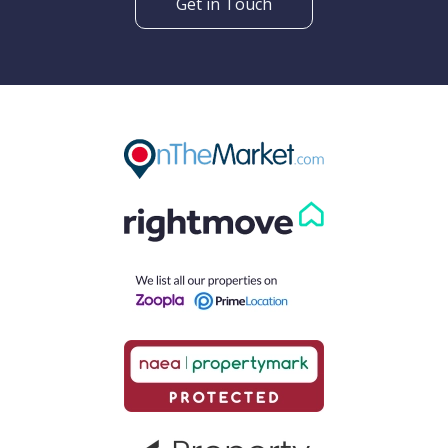
Get in Touch