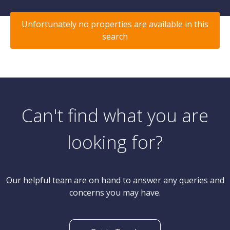
Unfortunately no properties are available in this
search
Can't find what you are
looking for?
Our helpful team are on hand to answer any queries and
concerns you may have.