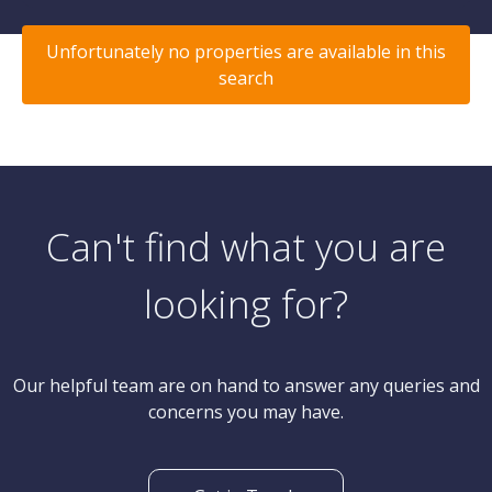
Unfortunately no properties are available in this
search
Can't find what you are
looking for?
Our helpful team are on hand to answer any queries and
concerns you may have.