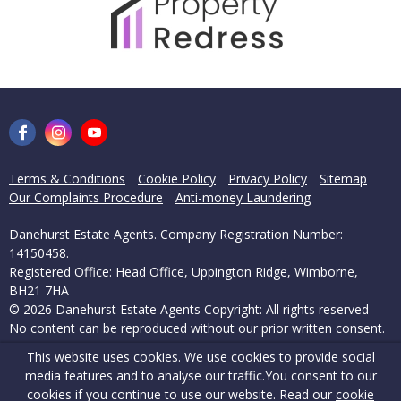
Terms & Conditions
Cookie Policy
Privacy Policy
Sitemap
Our Complaints Procedure
Anti-money Laundering
Danehurst Estate Agents. Company Registration Number:
14150458.
Registered Office: Head Office, Uppington Ridge, Wimborne,
BH21 7HA
© 2026 Danehurst Estate Agents Copyright: All rights reserved -
No content can be reproduced without our prior written consent.
This website uses cookies. We use cookies to provide social
Powered by Agent Vision
media features and to analyse our traffic.
You consent to our
cookies if you continue to use our website. Read our
cookie