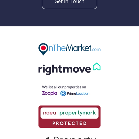
Get in Touch