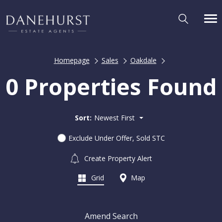
Homepage
Sales
Oakdale
0 Properties Found
Sort:
Newest First
Exclude Under Offer, Sold STC
Create Property Alert
Grid
Map
Amend Search