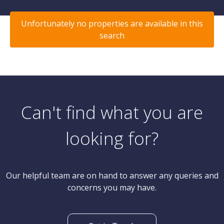
Unfortunately no properties are available in this
search
Can't find what you are
looking for?
Our helpful team are on hand to answer any queries and
concerns you may have.