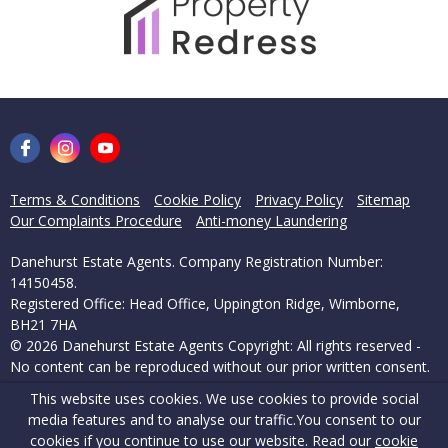
Terms & Conditions
Cookie Policy
Privacy Policy
Sitemap
Our Complaints Procedure
Anti-money Laundering
Danehurst Estate Agents. Company Registration Number:
14150458.
Registered Office: Head Office, Uppington Ridge, Wimborne,
BH21 7HA
© 2026 Danehurst Estate Agents Copyright: All rights reserved -
No content can be reproduced without our prior written consent.
This website uses cookies. We use cookies to provide social
Powered by Agent Vision
media features and to analyse our traffic.
You consent to our
cookies if you continue to use our website. Read our
cookie