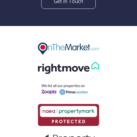
Get in Touch