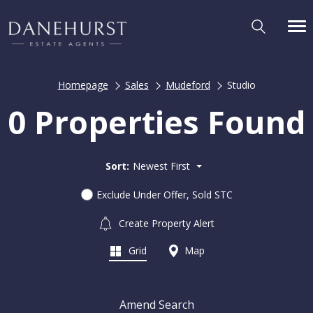
Homepage
Sales
Mudeford
Studio
0 Properties Found
Sort:
Newest First
Exclude Under Offer, Sold STC
Create Property Alert
Grid
Map
Amend Search