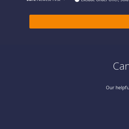
Can
Our helpfu