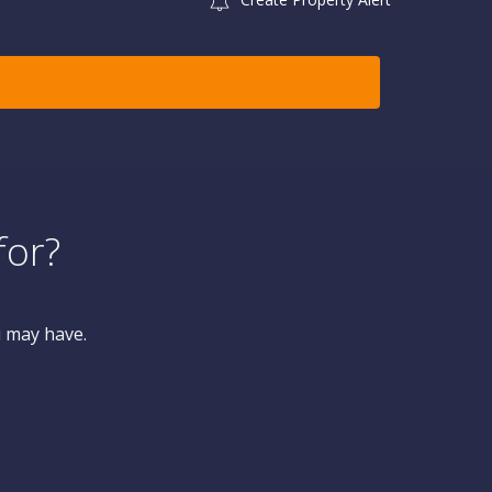
for?
u may have.