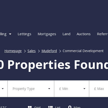
lling
Lettings
Mortgages
Land
Auctions
Referr
Homepage
Sales
Mudeford
Commercial Development
0 Properties Foun
Property Type
£ Min
£ Max
d STC
Grid
List
Map