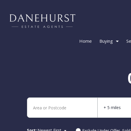
Home
Buying
Se
+ 5 miles
Sort:
Newest First
Exclude Under Offer, Sol