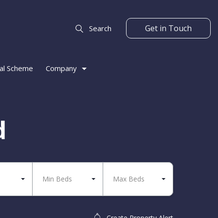
Get in Touch
Search
al Scheme
Company
d
Min Beds
Max Beds
Create Property Alert