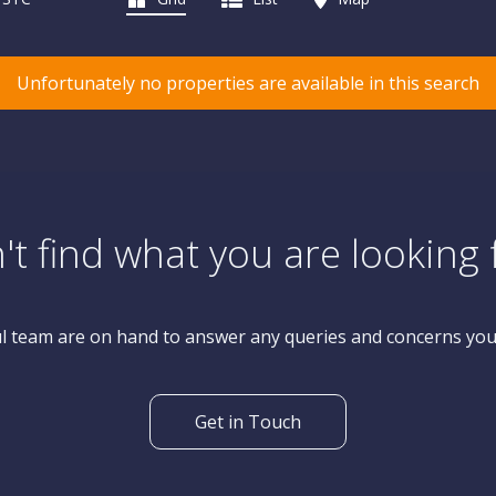
Unfortunately no properties are available in this search
't find what you are looking 
l team are on hand to answer any queries and concerns yo
Get in Touch