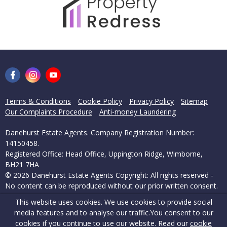
Terms & Conditions
Cookie Policy
Privacy Policy
Sitemap
Our Complaints Procedure
Anti-money Laundering
Danehurst Estate Agents. Company Registration Number:
14150458.
Registered Office: Head Office, Uppington Ridge, Wimborne,
BH21 7HA
© 2026 Danehurst Estate Agents Copyright: All rights reserved -
No content can be reproduced without our prior written consent.
This website uses cookies. We use cookies to provide social
Powered by Agent Vision
media features and to analyse our traffic.
You consent to our
cookies if you continue to use our website. Read our
cookie