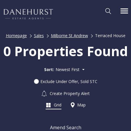
Homepage
Sales
Milborne St Andrew
Terraced House
0 Properties Found
Sort:
Newest First
Exclude Under Offer, Sold STC
Create Property Alert
Grid
Map
Amend Search