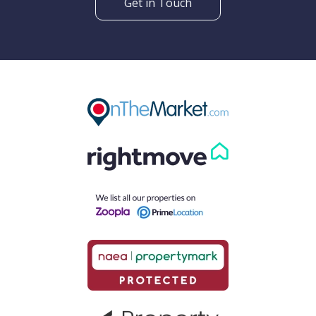
Get in Touch