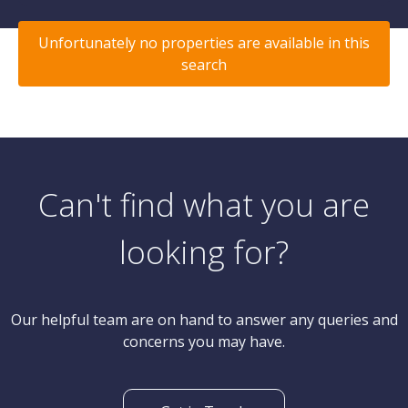
Unfortunately no properties are available in this
search
Can't find what you are
looking for?
Our helpful team are on hand to answer any queries and
concerns you may have.