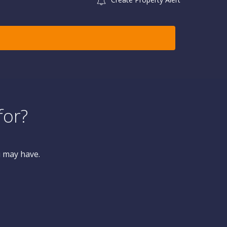
for?
u may have.