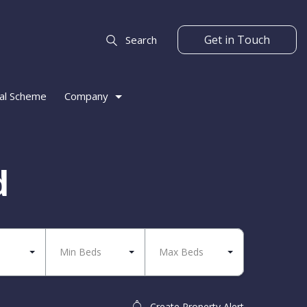
Get in Touch
Search
al Scheme
Company
d
Min Beds
Max Beds
Create Property Alert