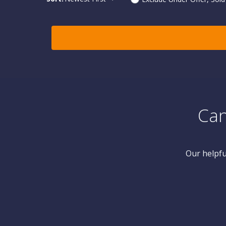
Can
Our helpfu