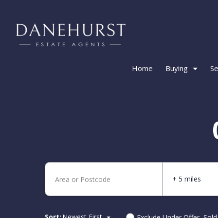
Home
Buying
Se
+ 5 miles
Sort:
Newest First
Exclude Under Offer, Sol