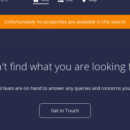
Unfortunately no properties are available in this search
't find what you are looking 
l team are on hand to answer any queries and concerns yo
Get in Touch