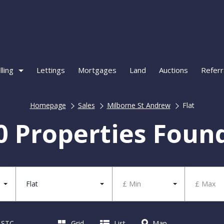
lling
Lettings
Mortgages
Land
Auctions
Referr
Homepage
Sales
Milborne St Andrew
Flat
0 Properties Foun
Flat
£ Min
£ Max
d STC
Grid
List
Map