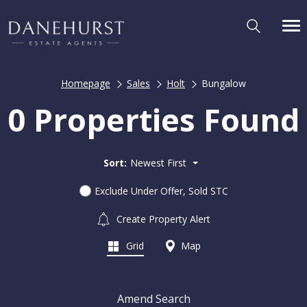
Homepage
Sales
Holt
Bungalow
0 Properties Found
Sort:
Newest First
Exclude Under Offer, Sold STC
Create Property Alert
Grid
Map
Amend Search