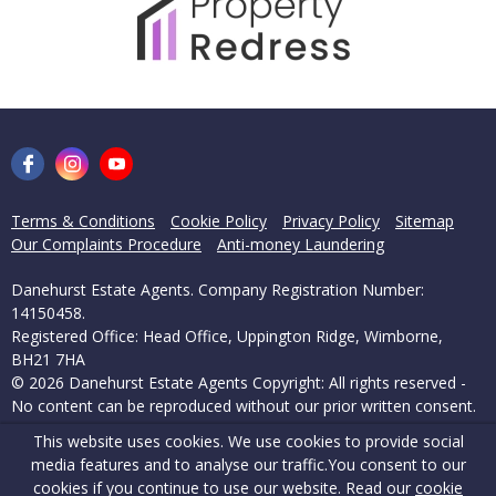
Terms & Conditions
Cookie Policy
Privacy Policy
Sitemap
Our Complaints Procedure
Anti-money Laundering
Danehurst Estate Agents. Company Registration Number:
14150458.
Registered Office: Head Office, Uppington Ridge, Wimborne,
BH21 7HA
© 2026 Danehurst Estate Agents Copyright: All rights reserved -
No content can be reproduced without our prior written consent.
This website uses cookies. We use cookies to provide social
Powered by Agent Vision
media features and to analyse our traffic.
You consent to our
cookies if you continue to use our website. Read our
cookie