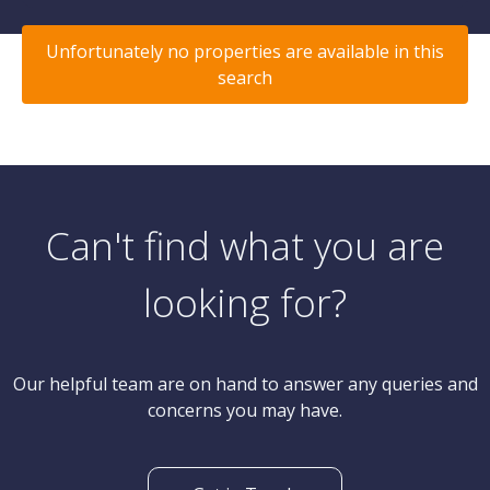
Unfortunately no properties are available in this
search
Can't find what you are
looking for?
Our helpful team are on hand to answer any queries and
concerns you may have.