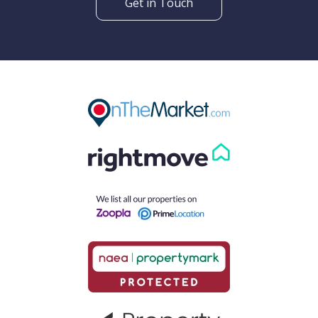
Get in Touch