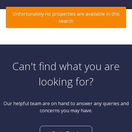
Unfortunately no properties are available in this
search
Can't find what you are
looking for?
Our helpful team are on hand to answer any queries and
concerns you may have.