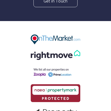
Get in Touch