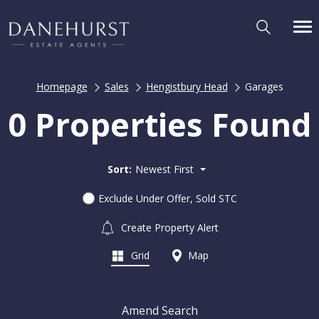
Homepage
Sales
Hengistbury Head
Garages
0 Properties Found
Sort:
Newest First
Exclude Under Offer, Sold STC
Create Property Alert
Grid
Map
Amend Search