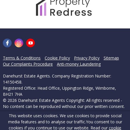
Terms & Conditions
Cookie Policy
Privacy Policy
Sitemap
Our Complaints Procedure
Anti-money Laundering
Danehurst Estate Agents. Company Registration Number:
14150458.
Registered Office: Head Office, Uppington Ridge, Wimborne,
BH21 7HA
© 2026 Danehurst Estate Agents Copyright: All rights reserved -
No content can be reproduced without our prior written consent.
This website uses cookies. We use cookies to provide social
Powered by Agent Vision
media features and to analyse our traffic.
You consent to our
cookies if you continue to use our website. Read our
cookie