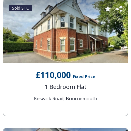
Sold STC
£110,000
Fixed Price
1 Bedroom Flat
Keswick Road, Bournemouth