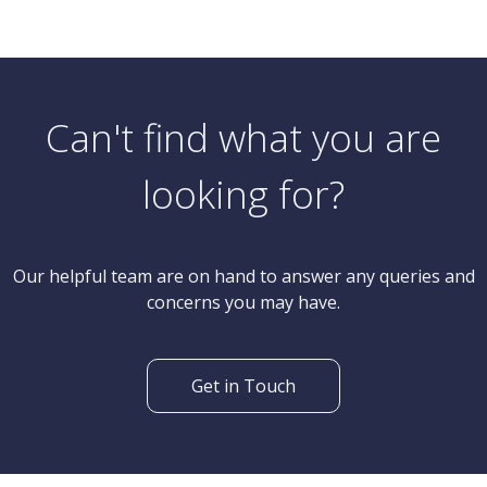
Can't find what you are
looking for?
Our helpful team are on hand to answer any queries and
concerns you may have.
Get in Touch