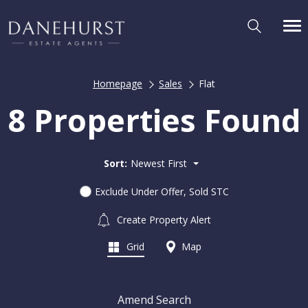
Homepage
Sales
Flat
8 Properties Found
Sort:
Newest First
Exclude Under Offer, Sold STC
Create Property Alert
Grid
Map
Amend Search