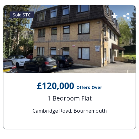
Sold STC
£120,000
Offers Over
1 Bedroom Flat
Cambridge Road, Bournemouth