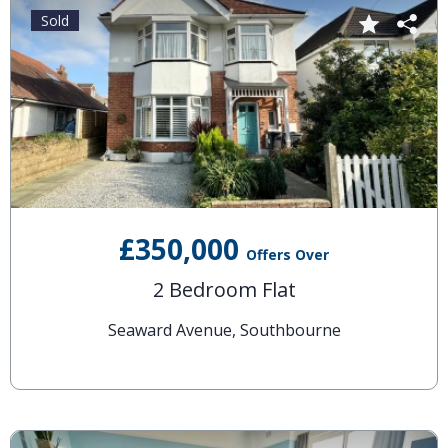
Sold
£350,000
Offers Over
2 Bedroom Flat
Seaward Avenue, Southbourne