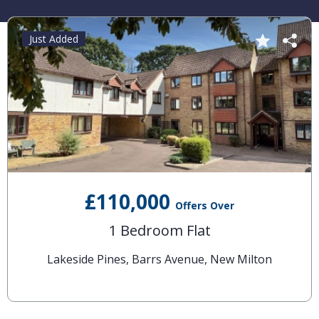
Just Added
£110,000
Offers Over
1 Bedroom Flat
Lakeside Pines, Barrs Avenue, New Milton