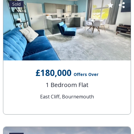
Sold
£180,000
Offers Over
1 Bedroom Flat
East Cliff, Bournemouth