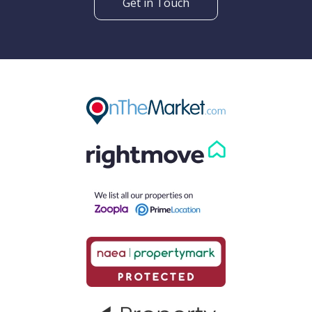
Get in Touch