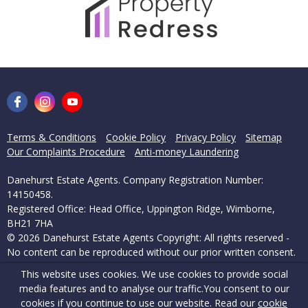
Terms & Conditions
Cookie Policy
Privacy Policy
Sitemap
Our Complaints Procedure
Anti-money Laundering
Danehurst Estate Agents. Company Registration Number:
14150458.
Registered Office: Head Office, Uppington Ridge, Wimborne,
BH21 7HA
© 2026 Danehurst Estate Agents Copyright: All rights reserved -
No content can be reproduced without our prior written consent.
This website uses cookies. We use cookies to provide social
Powered by Agent Vision
media features and to analyse our traffic.
You consent to our
cookies if you continue to use our website. Read our
cookie