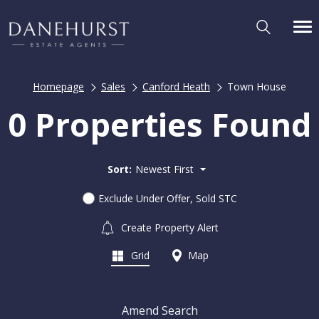
Homepage
Sales
Canford Heath
Town House
0 Properties Found
Sort:
Newest First
Exclude Under Offer, Sold STC
Create Property Alert
Grid
Map
Amend Search