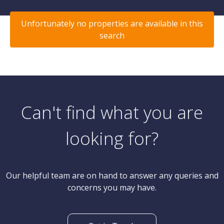
Unfortunately no properties are available in this
search
Can't find what you are
looking for?
Our helpful team are on hand to answer any queries and
concerns you may have.