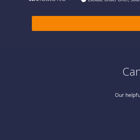
Can
Our helpfu