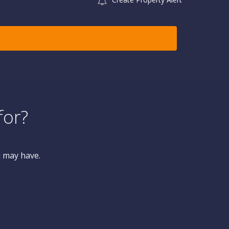
for?
u may have.