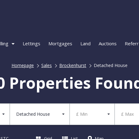
lling
Lettings
Mortgages
Land
Auctions
Referr
Homepage
Sales
Brockenhurst
Detached House
0 Properties Foun
Detached House
£ Min
£ Max
d STC
Grid
List
Map