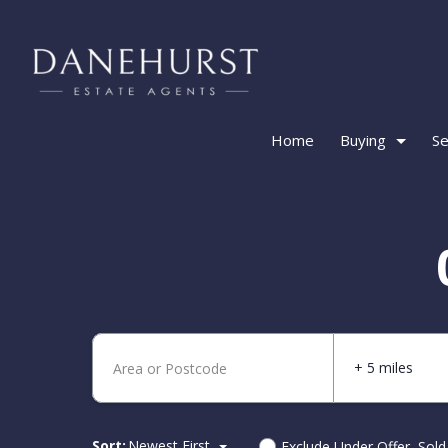
Home
Buying
Se
+ 5 miles
Sort:
Newest First
Exclude Under Offer, Sol