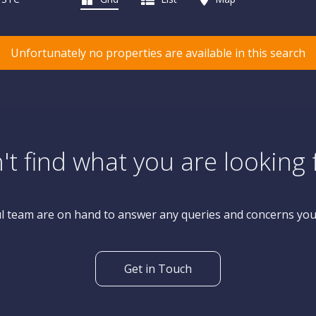
Unfortunately no properties are available in this search
't find what you are looking 
l team are on hand to answer any queries and concerns yo
Get in Touch