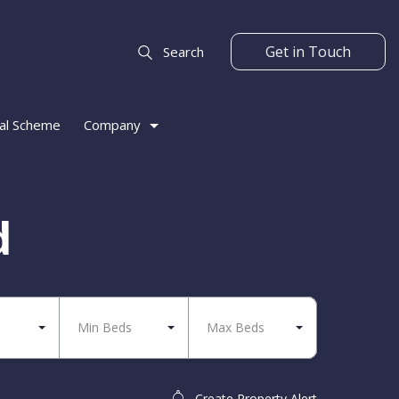
Get in Touch
Search
al Scheme
Company
d
Min Beds
Max Beds
Create Property Alert