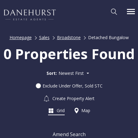
Homepage
Sales
Broadstone
Detached Bungalow
0 Properties Found
Sort:
Newest First
Exclude Under Offer, Sold STC
Create Property Alert
Grid
Map
Amend Search