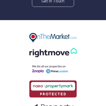
Get in Touch