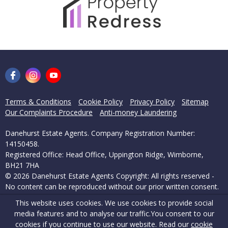
Terms & Conditions
Cookie Policy
Privacy Policy
Sitemap
Our Complaints Procedure
Anti-money Laundering
Danehurst Estate Agents. Company Registration Number:
14150458.
Registered Office: Head Office, Uppington Ridge, Wimborne,
BH21 7HA
© 2026 Danehurst Estate Agents Copyright: All rights reserved -
No content can be reproduced without our prior written consent.
This website uses cookies. We use cookies to provide social
Powered by Agent Vision
media features and to analyse our traffic.
You consent to our
cookies if you continue to use our website. Read our
cookie