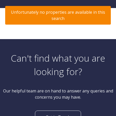
Unfortunately no properties are available in this
search
Can't find what you are
looking for?
Our helpful team are on hand to answer any queries and
concerns you may have.