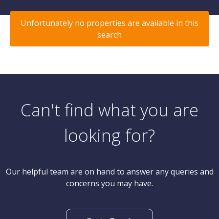
Unfortunately no properties are available in this
search
Can't find what you are
looking for?
Our helpful team are on hand to answer any queries and
concerns you may have.