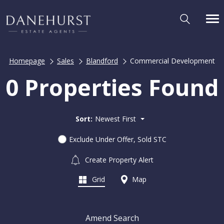
Homepage
Sales
Blandford
Commercial Development
0 Properties Found
Sort:
Newest First
Exclude Under Offer, Sold STC
Create Property Alert
Grid
Map
Amend Search