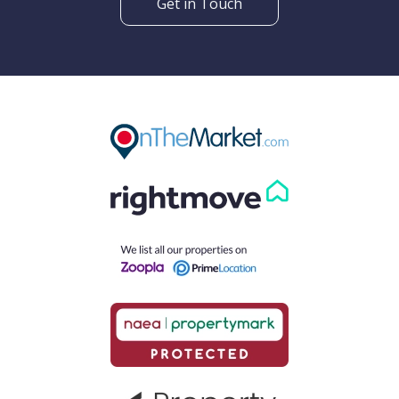
Get in Touch