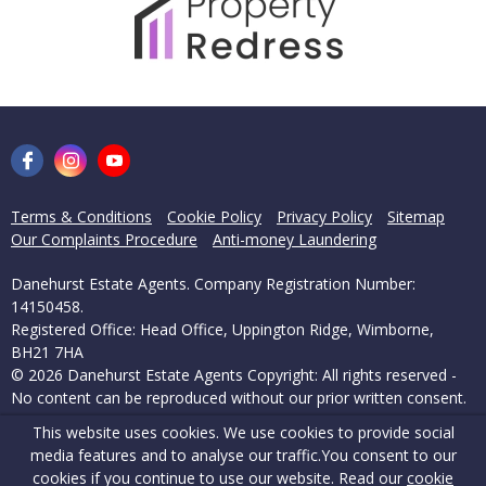
Terms & Conditions
Cookie Policy
Privacy Policy
Sitemap
Our Complaints Procedure
Anti-money Laundering
Danehurst Estate Agents. Company Registration Number:
14150458.
Registered Office: Head Office, Uppington Ridge, Wimborne,
BH21 7HA
© 2026 Danehurst Estate Agents Copyright: All rights reserved -
No content can be reproduced without our prior written consent.
This website uses cookies. We use cookies to provide social
Powered by Agent Vision
media features and to analyse our traffic.
You consent to our
cookies if you continue to use our website. Read our
cookie