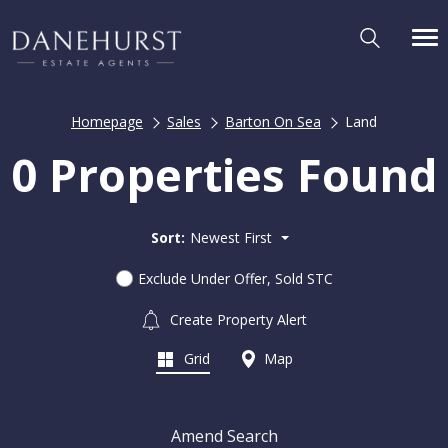
Homepage
Sales
Barton On Sea
Land
0 Properties Found
Sort:
Newest First
Exclude Under Offer, Sold STC
Create Property Alert
Grid
Map
Amend Search