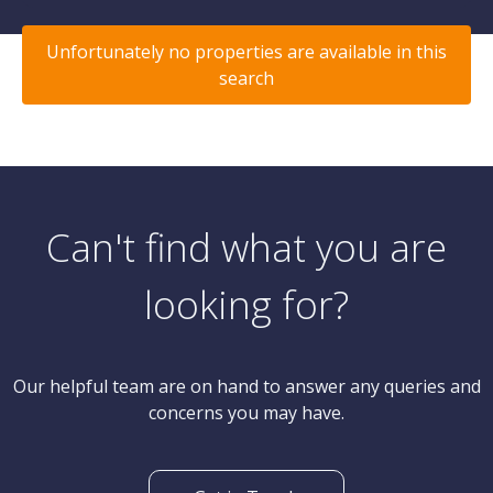
Unfortunately no properties are available in this
search
Can't find what you are
looking for?
Our helpful team are on hand to answer any queries and
concerns you may have.