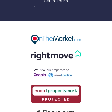
Get in Touch