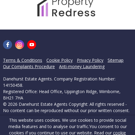
Terms & Conditions
Cookie Policy
Privacy Policy
Sitemap
Our Complaints Procedure
Anti-money Laundering
Danehurst Estate Agents. Company Registration Number:
14150458.
Registered Office: Head Office, Uppington Ridge, Wimborne,
BH21 7HA
© 2026 Danehurst Estate Agents Copyright: All rights reserved -
No content can be reproduced without our prior written consent.
This website uses cookies. We use cookies to provide social
Powered by Agent Vision
media features and to analyse our traffic.
You consent to our
cookies if you continue to use our website. Read our
cookie