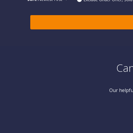
Can
Our helpfu