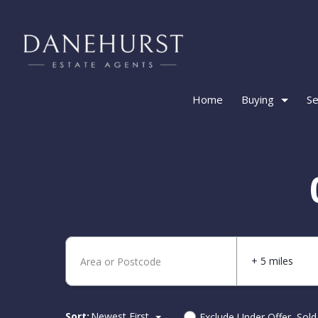
Home
Buying
Se
+ 5 miles
Sort:
Newest First
Exclude Under Offer, Sol