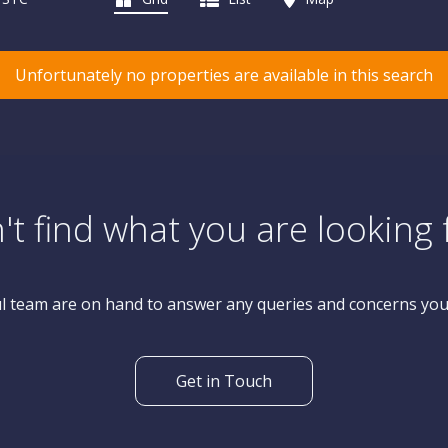
Unfortunately no properties are available in this search
't find what you are looking 
l team are on hand to answer any queries and concerns yo
Get in Touch