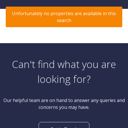
Unfortunately no properties are available in this
search
Can't find what you are
looking for?
Our helpful team are on hand to answer any queries and
concerns you may have.