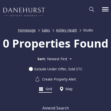
Homepage
Sales
Ashley Heath
Studio
0 Properties Found
Sort:
Newest First
Exclude Under Offer, Sold STC
Create Property Alert
Grid
Map
Amend Search