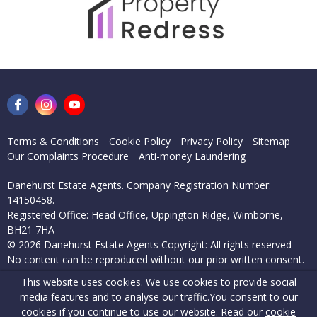
Terms & Conditions
Cookie Policy
Privacy Policy
Sitemap
Our Complaints Procedure
Anti-money Laundering
Danehurst Estate Agents. Company Registration Number:
14150458.
Registered Office: Head Office, Uppington Ridge, Wimborne,
BH21 7HA
© 2026 Danehurst Estate Agents Copyright: All rights reserved -
No content can be reproduced without our prior written consent.
This website uses cookies. We use cookies to provide social
Powered by Agent Vision
media features and to analyse our traffic.
You consent to our
cookies if you continue to use our website. Read our
cookie