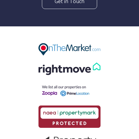
Get in Touch