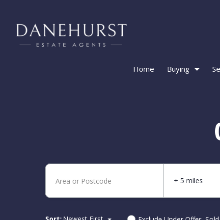
Home
Buying
Se
+ 5 miles
Sort:
Newest First
Exclude Under Offer, Sol