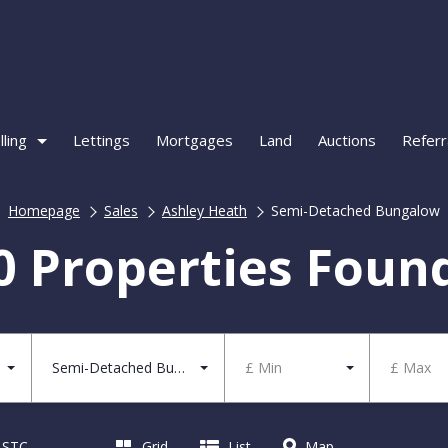
lling
Lettings
Mortgages
Land
Auctions
Referr
Homepage
Sales
Ashley Heath
Semi-Detached Bungalow
0 Properties Foun
Semi-Detached Bungalow
£ Min
£ Max
d STC
Grid
List
Map