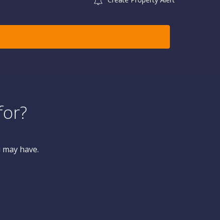
for?
u may have.