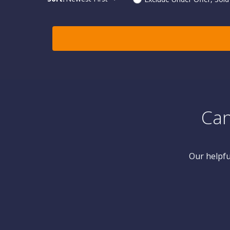
Can
Our helpfu