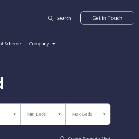
Get in Touch
Search
al Scheme
Company
d
Min Beds
Max Beds
Create Property Alert