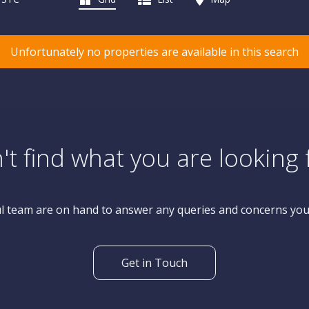
Unfortunately no properties are available in this search
't find what you are looking 
l team are on hand to answer any queries and concerns yo
Get in Touch