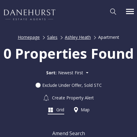
Homepage
Sales
Ashley Heath
Apartment
0 Properties Found
Sort:
Newest First
Exclude Under Offer, Sold STC
Create Property Alert
Grid
Map
Amend Search