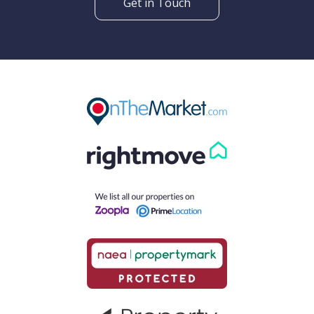
Get in Touch