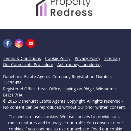
Terms & Conditions
Cookie Policy
Privacy Policy
Sitemap
Our Complaints Procedure
Anti-money Laundering
Danehurst Estate Agents. Company Registration Number:
14150458.
Registered Office: Head Office, Uppington Ridge, Wimborne,
BH21 7HA
© 2026 Danehurst Estate Agents Copyright: All rights reserved -
No content can be reproduced without our prior written consent.
This website uses cookies. We use cookies to provide social
Powered by Agent Vision
media features and to analyse our traffic.
You consent to our
cookies if you continue to use our website. Read our
cookie