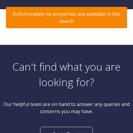
Unfortunately no properties are available in this
search
Can't find what you are
looking for?
Our helpful team are on hand to answer any queries and
concerns you may have.