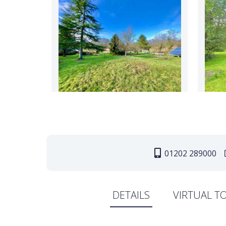
01202 289000
DETAILS
VIRTUAL T