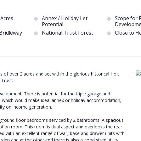
 Acres
Annex / Holiday Let
Scope for 
Potential
Developme
 Bridleway
National Trust Forest
Close to H
 of over 2 acres and set within the glorious historical Holt
 Trust.
velopment. There is potential for the triple garage and
, which would make ideal annex or holiday accommodation,
ility on income generation.
3 ground floor bedrooms serviced by 2 bathrooms. A spacious
eception room. This room is dual aspect and overlooks the rear
ted with an excellent range of wall, base and drawer units with
rden and at the other end there is also a good sized utility