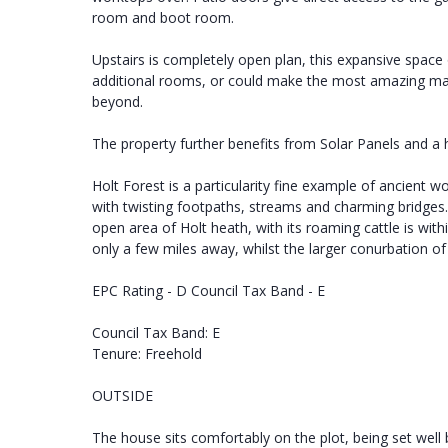
room and boot room.
Upstairs is completely open plan, this expansive space 
additional rooms, or could make the most amazing mas
beyond.
The property further benefits from Solar Panels and a 
Holt Forest is a particularity fine example of ancient 
with twisting footpaths, streams and charming bridges.
open area of Holt heath, with its roaming cattle is wi
only a few miles away, whilst the larger conurbation o
EPC Rating - D Council Tax Band - E
Council Tax Band: E
Tenure: Freehold
OUTSIDE
The house sits comfortably on the plot, being set wel