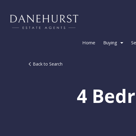
Home
Buying
Se
Back to Search
4 Bed