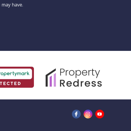
for?
u may have.