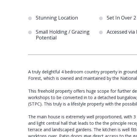
Stunning Location
Set In Over 2
Small Holding / Grazing
Accessed via
Potential
A truly delightful 4 bedroom country property in grounds
Forest, which is owned and maintained by the National
This freehold property offers huge scope for further de
workshops to be converted in to a detached bungalow
(STPC). This truly is a lifestyle property with the possib
The main house is extremely well proportioned, with 
and light central hall that leads to the the principle r
terrace and landscaped gardens. The kitchen is well fit
worktops over. Patio doors give direct access to the ga