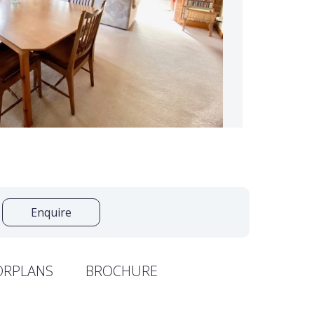
Enquire
ORPLANS
BROCHURE