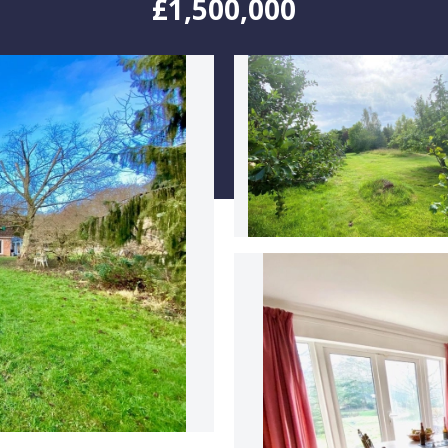
£1,500,000