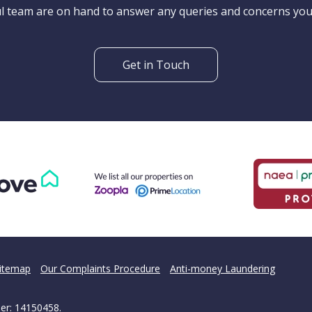
't find what you are looking 
l team are on hand to answer any queries and concerns yo
Get in Touch