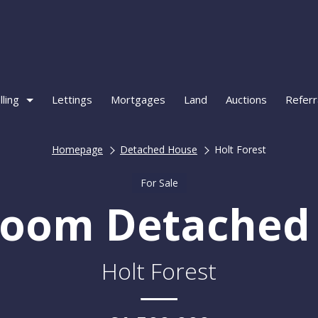
lling
Lettings
Mortgages
Land
Auctions
Referr
Homepage
Detached House
Holt Forest
For Sale
room Detached
Holt Forest