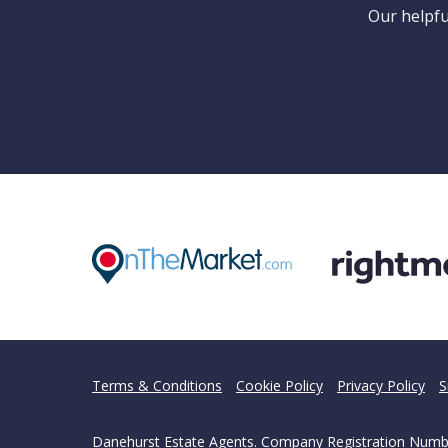
Can
Our helpfu