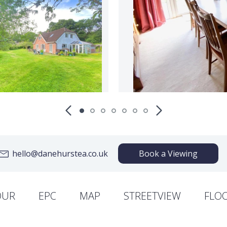
hello@danehurstea.co.uk
Book a Viewing
OUR
EPC
MAP
STREETVIEW
FLO