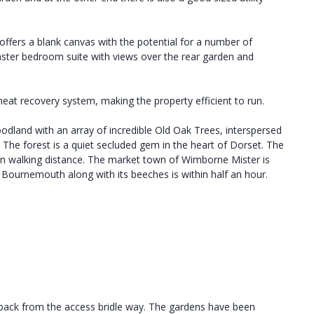
offers a blank canvas with the potential for a number of
ter bedroom suite with views over the rear garden and
heat recovery system, making the property efficient to run.
woodland with an array of incredible Old Oak Trees, interspersed
 The forest is a quiet secluded gem in the heart of Dorset. The
thin walking distance. The market town of Wimborne Mister is
f Bournemouth along with its beeches is within half an hour.
l back from the access bridle way. The gardens have been