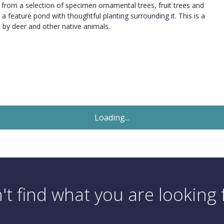
t from a selection of specimen ornamental trees, fruit trees and
 a feature pond with thoughtful planting surrounding it. This is a
d by deer and other native animals.
Sold STC
£1,250,000
Offers In Excess Of
5 Bedroom Detached House
Island View Avenue, Christchurch