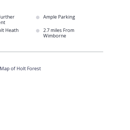
Further
Ample Parking
nt
olt Heath
2.7 miles From
Wimborne