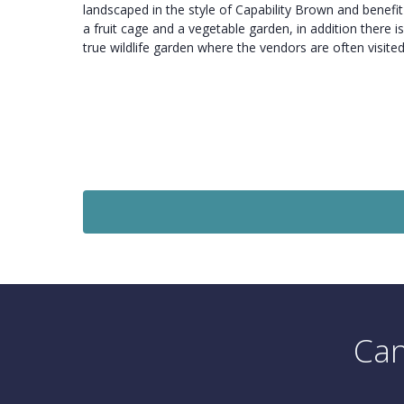
landscaped in the style of Capability Brown and benefi
a fruit cage and a vegetable garden, in addition there is
true wildlife garden where the vendors are often visite
Sold
£1,500,000
e
Guide Price
se
6 Bedroom Detached House
Chewton Farm Road, Walkford.