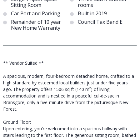
Sitting Room
rooms
Car Port and Parking
Built in 2019
Remainder of 10 year
Council Tax Band E
New Home Warranty
** Vendor Suited **
A spacious, modern, four-bedroom detached home, crafted to a
high standard by esteemed local builders just under five years
ago. The property offers 1506 sq ft (140 m²) of living
accommodation and is nestled in a peaceful cul-de-sac in
Bransgore, only a five-minute drive from the picturesque New
Forest.
Ground Floor:
Upon entering, you're welcomed into a spacious hallway with
stairs leading to the first floor. The generous sitting room, bathed