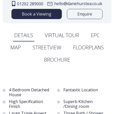
hello@danehurstea.co.uk
01202 289000
Book a Viewing
Enquire
DETAILS
VIRTUAL TOUR
EPC
MAP
STREETVIEW
FLOORPLANS
BROCHURE
4 Bedroom Detached
Fantastic Location
House
High Specification
Superb Kitchen
Finish
/Dining room
Large Triple Aspect
Three Bath / Shower