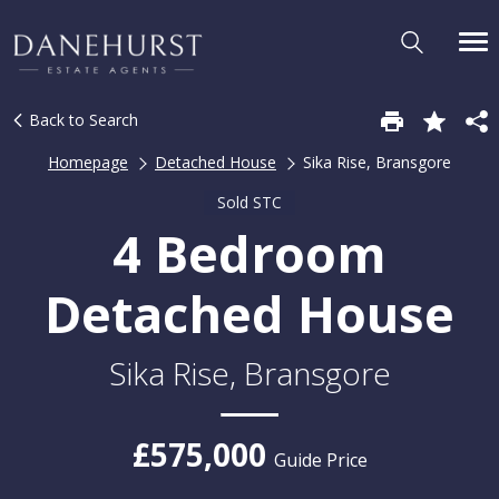
Back to Search
Homepage
Detached House
Sika Rise, Bransgore
Sold STC
4 Bedroom
Detached House
Sika Rise, Bransgore
£575,000
Guide Price