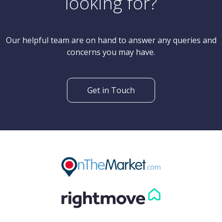
Can't find what you are
looking for?
Our helpful team are on hand to answer any queries and
concerns you may have.
Get in Touch