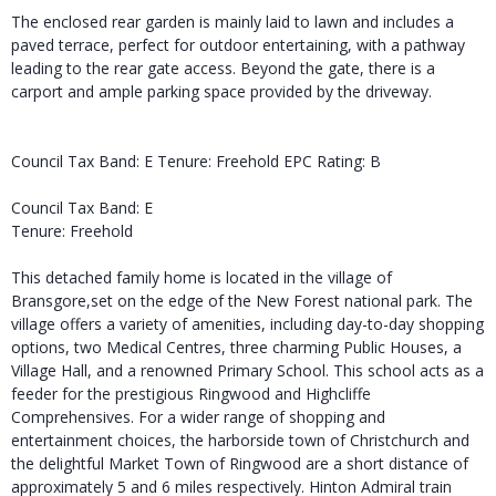
The enclosed rear garden is mainly laid to lawn and includes a
paved terrace, perfect for outdoor entertaining, with a pathway
leading to the rear gate access. Beyond the gate, there is a
carport and ample parking space provided by the driveway.
Council Tax Band: E Tenure: Freehold EPC Rating: B
Council Tax Band: E
Tenure: Freehold
This detached family home is located in the village of
Bransgore,set on the edge of the New Forest national park. The
village offers a variety of amenities, including day-to-day shopping
options, two Medical Centres, three charming Public Houses, a
Village Hall, and a renowned Primary School. This school acts as a
feeder for the prestigious Ringwood and Highcliffe
Comprehensives. For a wider range of shopping and
entertainment choices, the harborside town of Christchurch and
the delightful Market Town of Ringwood are a short distance of
approximately 5 and 6 miles respectively. Hinton Admiral train