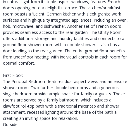
in natural light from its triple-aspect windows, features French
doors opening onto a delightful terrace. The kitchen/breakfast
room boasts a 'Leicht' German kitchen with sleek granite work
surfaces and high-quality integrated appliances, including an oven,
hob, microwave, and dishwasher. Another set of French doors
provides seamless access to the rear garden. The Utility Room
offers additional storage and laundry facilities and connects to a
ground floor shower room with a double shower. It also has a
door leading to the rear garden. The entire ground floor benefits
from underfloor heating, with individual controls in each room for
optimal comfort.
First Floor:
The Principal Bedroom features dual-aspect views and an ensuite
shower room. Two further double bedrooms and a generous
single bedroom provide ample space for family or guests. These
rooms are served by a family bathroom, which includes a
clawfoot roll-top bath with a traditional mixer tap and shower
attachment, recessed lighting around the base of the bath all
creating an inviting space for relaxation.
Outside: