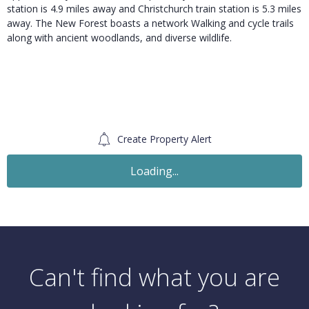
station is 4.9 miles away and Christchurch train station is 5.3 miles
away. The New Forest boasts a network Walking and cycle trails
along with ancient woodlands, and diverse wildlife.
Create Property Alert
For Sale
£575,000
Guide Price
3 Bedroom Detached Bungalow
Merley Gardens, Wimborne