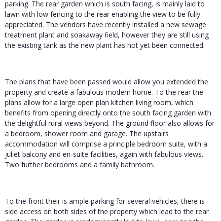
parking. The rear garden which is south facing, is mainly laid to
lawn with low fencing to the rear enabling the view to be fully
appreciated. The vendors have recently installed a new sewage
treatment plant and soakaway field, however they are still using
the existing tank as the new plant has not yet been connected.
The plans that have been passed would allow you extended the
property and create a fabulous modern home. To the rear the
plans allow for a large open plan kitchen living room, which
benefits from opening directly onto the south facing garden with
the delightful rural views beyond. The ground floor also allows for
a bedroom, shower room and garage. The upstairs
accommodation will comprise a principle bedroom suite, with a
juliet balcony and en-suite facilities, again with fabulous views.
Two further bedrooms and a family bathroom.
To the front their is ample parking for several vehicles, there is
side access on both sides of the property which lead to the rear