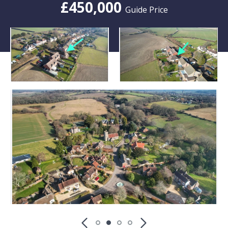
£450,000
Guide Price