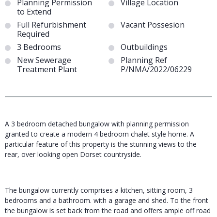
Planning Permission
Village Location
to Extend
Full Refurbishment
Vacant Possesion
Required
3 Bedrooms
Outbuildings
New Sewerage
Planning Ref
Treatment Plant
P/NMA/2022/06229
A 3 bedroom detached bungalow with planning permission
granted to create a modern 4 bedroom chalet style home. A
particular feature of this property is the stunning views to the
rear, over looking open Dorset countryside.
The bungalow currently comprises a kitchen, sitting room, 3
bedrooms and a bathroom. with a garage and shed. To the front
the bungalow is set back from the road and offers ample off road