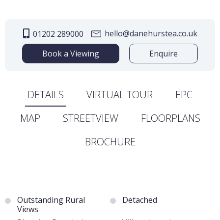
hello@danehurstea.co.uk
01202 289000
Book a Viewing
Enquire
DETAILS
VIRTUAL TOUR
EPC
MAP
STREETVIEW
FLOORPLANS
BROCHURE
Outstanding Rural
Detached
Views