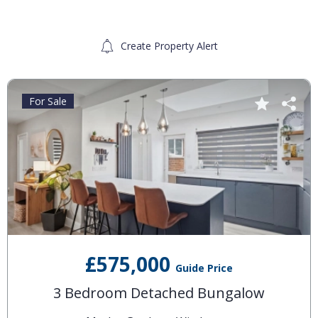
Create Property Alert
For Sale
£575,000
Guide Price
3 Bedroom Detached Bungalow