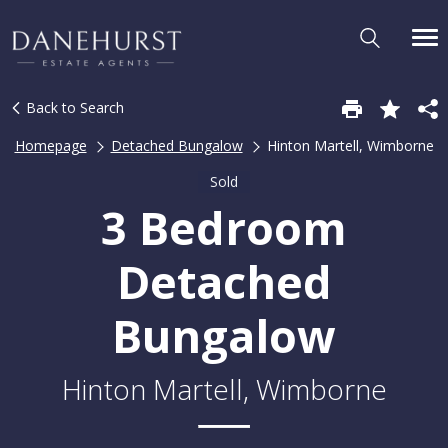
Back to Search
Homepage
Detached Bungalow
Hinton Martell, Wimborne
Sold
3 Bedroom
Detached
Bungalow
Hinton Martell, Wimborne