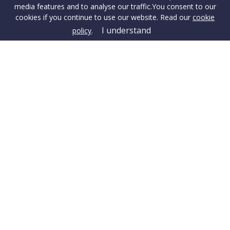
media features and to analyse our traffic.
You consent to our
cookies if you continue to use our website. Read our
cookie
I understand
policy
.
Terms & Conditions
Cookie Policy
Privacy Policy
Sitemap
Our Complaints Procedure
Anti-money Laundering
Danehurst Estate Agents. Company Registration Number:
14150458.
Registered Office: Head Office, Uppington Ridge, Wimborne,
BH21 7HA
© 2026 Danehurst Estate Agents Copyright: All rights reserved -
No content can be reproduced without our prior written consent.