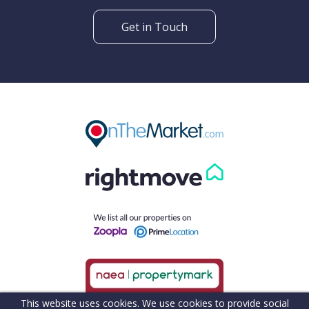
Get in Touch
This website uses cookies. We use cookies to provide social