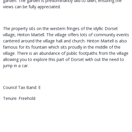
garden. The garden is predominantly laid to lawn, ensuring the
views can be fully appreciated.
The property sits on the western fringes of the idyllic Dorset
village, Hinton Martell. The village offers lots of community events
cantered around the village hall and church. Hinton Martell is also
famous for its fountain which sits proudly in the middle of the
village. There is an abundance of public footpaths from the village
allowing you to explore this part of Dorset with out the need to
jump in a car.
Council Tax Band: E
Tenure: Freehold