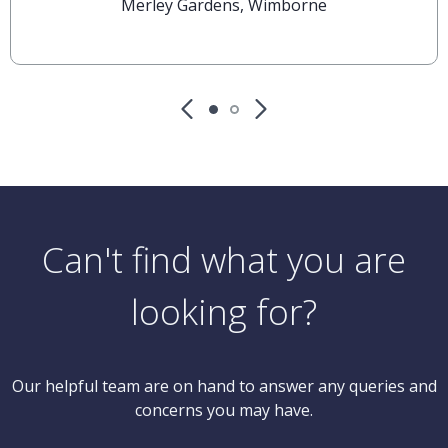
Merley Gardens, Wimborne
Can't find what you are
looking for?
Our helpful team are on hand to answer any queries and
concerns you may have.