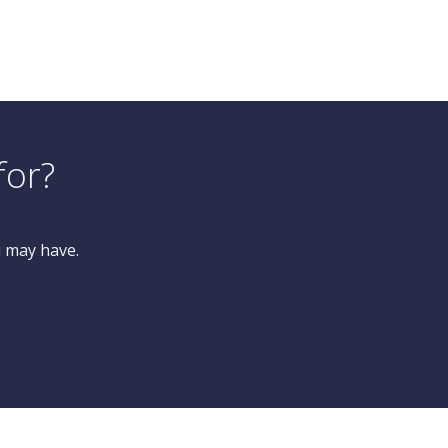
for?
u may have.