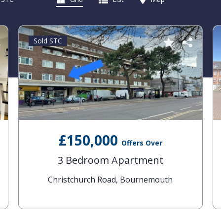
Sold STC
£150,000
Offers Over
3 Bedroom Apartment
Christchurch Road, Bournemouth