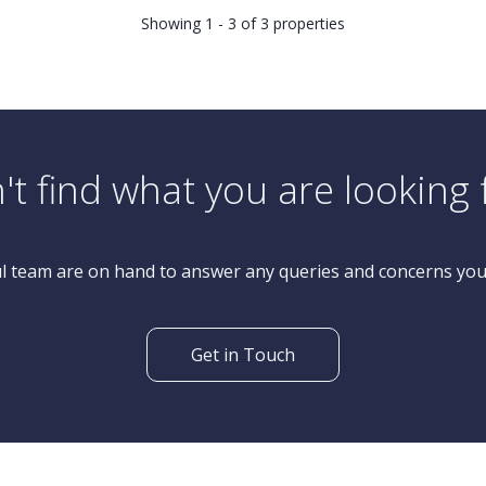
Showing 1 - 3 of 3 properties
't find what you are looking 
l team are on hand to answer any queries and concerns yo
Get in Touch