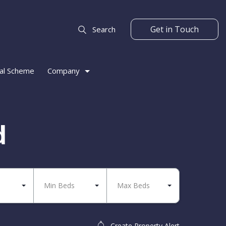
Get in Touch
Search
al Scheme
Company
d
Min Beds
Max Beds
Create Property Alert