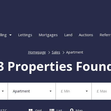
lling
Lettings
Mortgages
Land
Auctions
Referr
Homepage
Sales
Apartment
3 Properties Foun
Apartment
£ Min
£ Max
d STC
Grid
List
Map