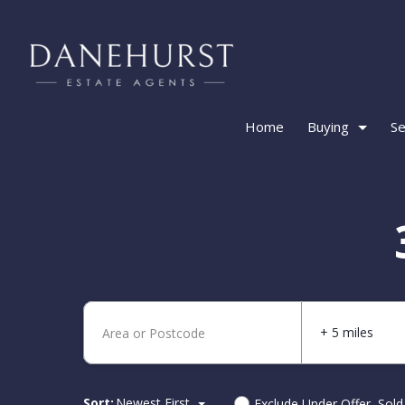
Home
Buying
Se
+ 5 miles
Sort:
Newest First
Exclude Under Offer, Sol